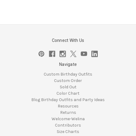
Connect With Us
Navigate
Custom Birthday Outfits
Custom Order
Sold Out
Color Chart
Blog Birthday Outfits and Party Ideas
Resources
Returns
Welcome-Welina
Contributors
Size Charts