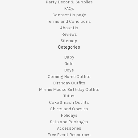
Party Decor & Supplies
FAQs
Contact Us page
Terms and Conditions
About Us
Reviews
Sitemap
Categories
Baby
Girls
Boys
Coming Home Outfits
Birthday Outfits
Minnie Mouse Birthday Outfits
Tutus
Cake Smash Outfits
Shirts and Onesies
Holidays
Sets and Packages
Accessories
Free Event Resources