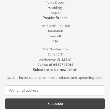
Party Decor
Wedding
Shop All
Popular Brands
Little Keiki Bou-Tiki
HandMade
View All
Info
3270 Suntree Blvd
Suite 101B
Melbourne, FL 32940
Call us at 8632743061
Subscribe to our newsletter
Get the latest updates on new products and upcoming sales
E
m
a
i
l