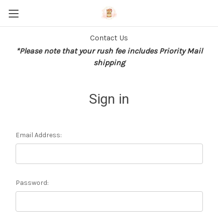
Contact Us
*Please note that your rush fee includes Priority Mail
shipping
Sign in
Email Address:
Password: