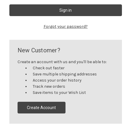
Forgot your password?
New Customer?
Create an account with us and you'll be able to:
Check out faster
Save multiple shipping addresses
Access your order history
Track new orders
Save items to your Wish List
Create Account