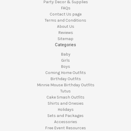
Party Decor & Supplies
FAQs
Contact Us page
Terms and Conditions
About Us
Reviews
Sitemap
Categories
Baby
Girls
Boys
Coming Home Outfits
Birthday Outfits
Minnie Mouse Birthday Outfits
Tutus
Cake Smash Outfits
Shirts and Onesies
Holidays
Sets and Packages
Accessories
Free Event Resources