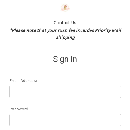
Contact Us
*Please note that your rush fee includes Priority Mail
shipping
Sign in
Email Address:
Password: