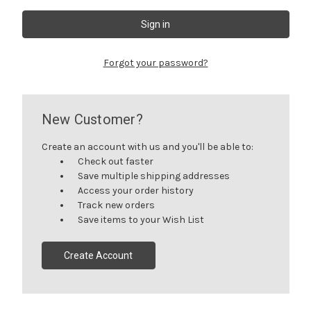
Forgot your password?
New Customer?
Create an account with us and you'll be able to:
Check out faster
Save multiple shipping addresses
Access your order history
Track new orders
Save items to your Wish List
Create Account