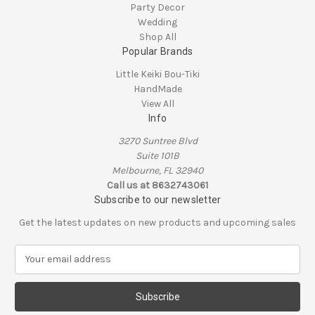
Party Decor
Wedding
Shop All
Popular Brands
Little Keiki Bou-Tiki
HandMade
View All
Info
3270 Suntree Blvd
Suite 101B
Melbourne, FL 32940
Call us at 8632743061
Subscribe to our newsletter
Get the latest updates on new products and upcoming sales
E
m
a
i
l