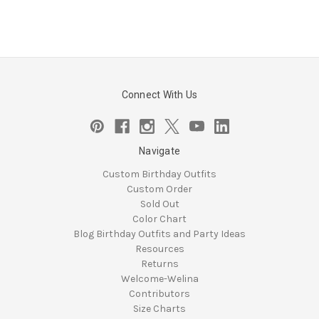
Connect With Us
Navigate
Custom Birthday Outfits
Custom Order
Sold Out
Color Chart
Blog Birthday Outfits and Party Ideas
Resources
Returns
Welcome-Welina
Contributors
Size Charts