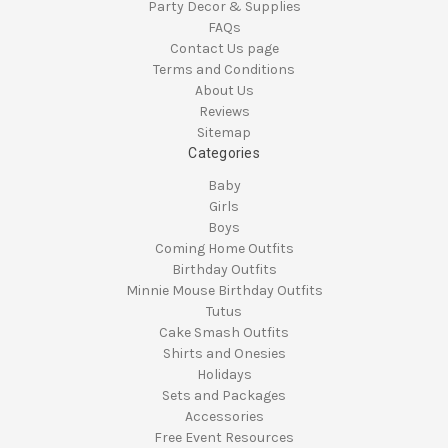
Party Decor & Supplies
FAQs
Contact Us page
Terms and Conditions
About Us
Reviews
Sitemap
Categories
Baby
Girls
Boys
Coming Home Outfits
Birthday Outfits
Minnie Mouse Birthday Outfits
Tutus
Cake Smash Outfits
Shirts and Onesies
Holidays
Sets and Packages
Accessories
Free Event Resources