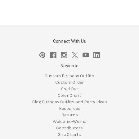
Connect With Us
Navigate
Custom Birthday Outfits
Custom Order
Sold Out
Color Chart
Blog Birthday Outfits and Party Ideas
Resources
Returns
Welcome-Welina
Contributors
Size Charts