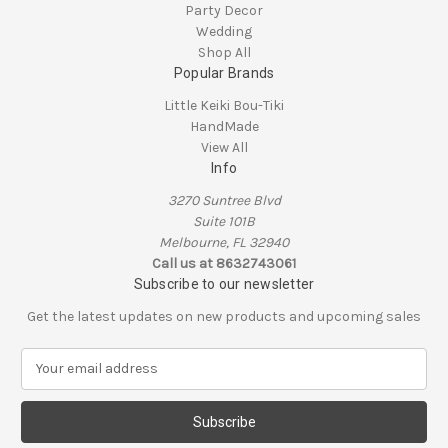
Party Decor
Wedding
Shop All
Popular Brands
Little Keiki Bou-Tiki
HandMade
View All
Info
3270 Suntree Blvd
Suite 101B
Melbourne, FL 32940
Call us at 8632743061
Subscribe to our newsletter
Get the latest updates on new products and upcoming sales
E
m
a
i
l