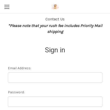
Contact Us
*Please note that your rush fee includes Priority Mail
shipping
Sign in
Email Address:
Password: