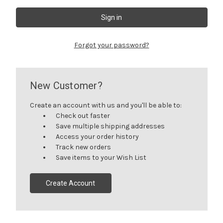
Forgot your password?
New Customer?
Create an account with us and you'll be able to:
Check out faster
Save multiple shipping addresses
Access your order history
Track new orders
Save items to your Wish List
Create Account