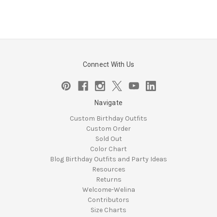
Connect With Us
Navigate
Custom Birthday Outfits
Custom Order
Sold Out
Color Chart
Blog Birthday Outfits and Party Ideas
Resources
Returns
Welcome-Welina
Contributors
Size Charts