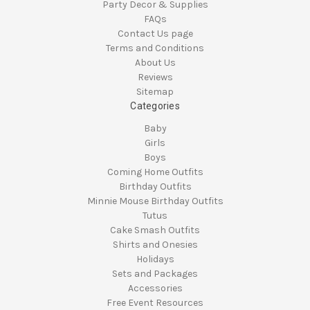
Party Decor & Supplies
FAQs
Contact Us page
Terms and Conditions
About Us
Reviews
Sitemap
Categories
Baby
Girls
Boys
Coming Home Outfits
Birthday Outfits
Minnie Mouse Birthday Outfits
Tutus
Cake Smash Outfits
Shirts and Onesies
Holidays
Sets and Packages
Accessories
Free Event Resources