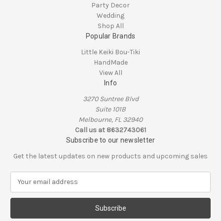
Party Decor
Wedding
Shop All
Popular Brands
Little Keiki Bou-Tiki
HandMade
View All
Info
3270 Suntree Blvd
Suite 101B
Melbourne, FL 32940
Call us at 8632743061
Subscribe to our newsletter
Get the latest updates on new products and upcoming sales
E
m
a
i
l