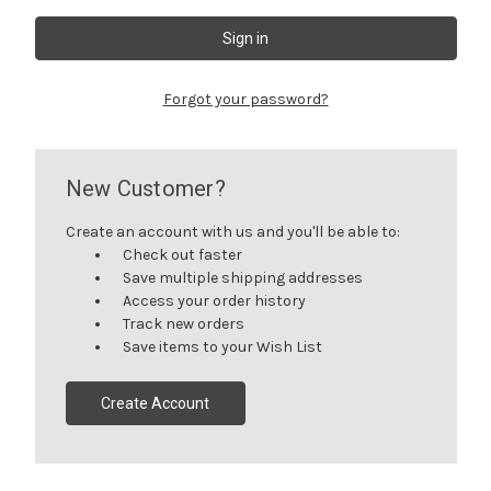
Forgot your password?
New Customer?
Create an account with us and you'll be able to:
Check out faster
Save multiple shipping addresses
Access your order history
Track new orders
Save items to your Wish List
Create Account