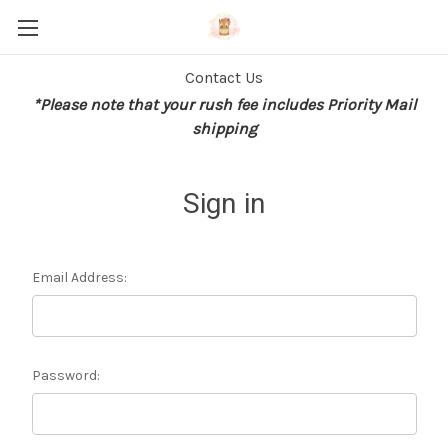
Contact Us
*Please note that your rush fee includes Priority Mail
shipping
Sign in
Email Address:
Password: