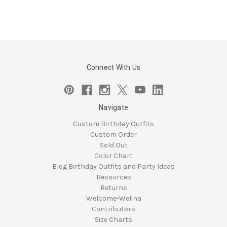
Connect With Us
Navigate
Custom Birthday Outfits
Custom Order
Sold Out
Color Chart
Blog Birthday Outfits and Party Ideas
Resources
Returns
Welcome-Welina
Contributors
Size Charts