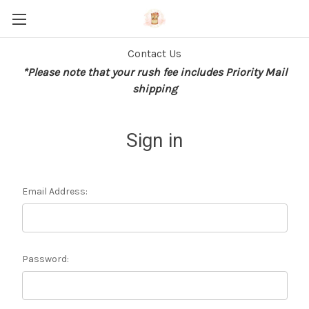
Contact Us
*Please note that your rush fee includes Priority Mail
shipping
Sign in
Email Address:
Password: