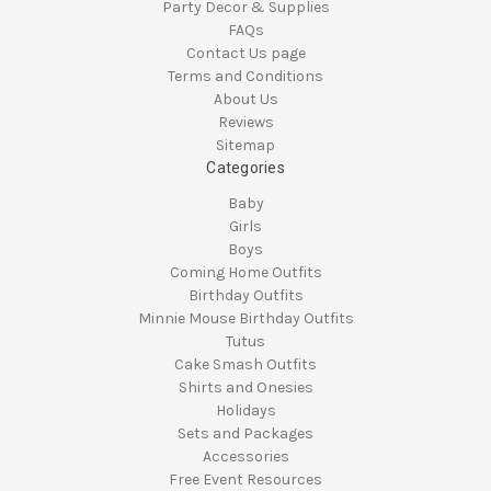
Party Decor & Supplies
FAQs
Contact Us page
Terms and Conditions
About Us
Reviews
Sitemap
Categories
Baby
Girls
Boys
Coming Home Outfits
Birthday Outfits
Minnie Mouse Birthday Outfits
Tutus
Cake Smash Outfits
Shirts and Onesies
Holidays
Sets and Packages
Accessories
Free Event Resources