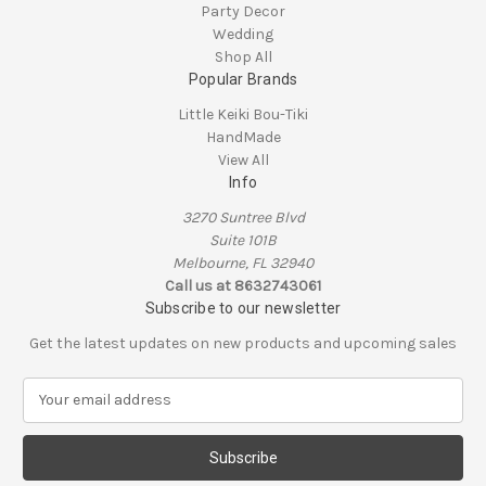
Party Decor
Wedding
Shop All
Popular Brands
Little Keiki Bou-Tiki
HandMade
View All
Info
3270 Suntree Blvd
Suite 101B
Melbourne, FL 32940
Call us at 8632743061
Subscribe to our newsletter
Get the latest updates on new products and upcoming sales
E
m
a
i
l