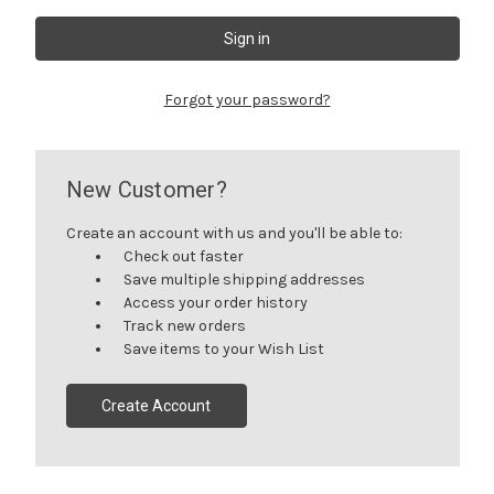
Forgot your password?
New Customer?
Create an account with us and you'll be able to:
Check out faster
Save multiple shipping addresses
Access your order history
Track new orders
Save items to your Wish List
Create Account