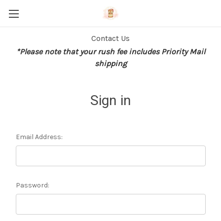
Contact Us
*Please note that your rush fee includes Priority Mail
shipping
Sign in
Email Address:
Password: