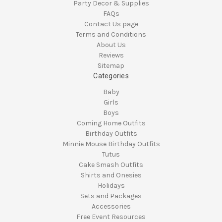
Party Decor & Supplies
FAQs
Contact Us page
Terms and Conditions
About Us
Reviews
Sitemap
Categories
Baby
Girls
Boys
Coming Home Outfits
Birthday Outfits
Minnie Mouse Birthday Outfits
Tutus
Cake Smash Outfits
Shirts and Onesies
Holidays
Sets and Packages
Accessories
Free Event Resources