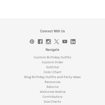
Connect With Us
Navigate
Custom Birthday Outfits
Custom Order
Sold Out
Color Chart
Blog Birthday Outfits and Party Ideas
Resources
Returns
Welcome-Welina
Contributors
Size Charts