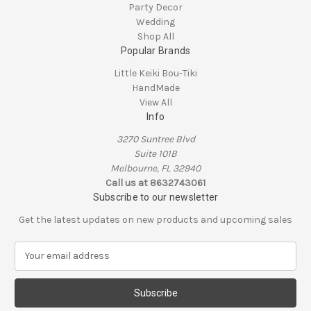
Party Decor
Wedding
Shop All
Popular Brands
Little Keiki Bou-Tiki
HandMade
View All
Info
3270 Suntree Blvd
Suite 101B
Melbourne, FL 32940
Call us at 8632743061
Subscribe to our newsletter
Get the latest updates on new products and upcoming sales
E
m
a
i
l