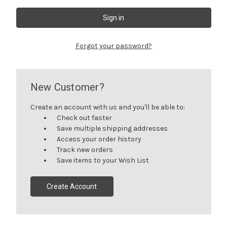
Forgot your password?
New Customer?
Create an account with us and you'll be able to:
Check out faster
Save multiple shipping addresses
Access your order history
Track new orders
Save items to your Wish List
Create Account