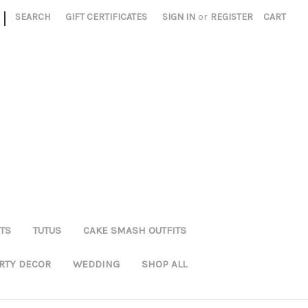
|
SEARCH
GIFT CERTIFICATES
SIGN IN
or
REGISTER
CART
TS
TUTUS
CAKE SMASH OUTFITS
RTY DECOR
WEDDING
SHOP ALL