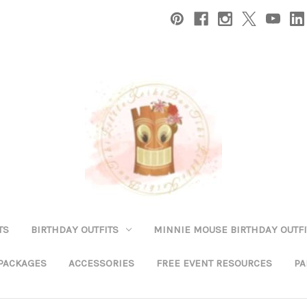
TS
BIRTHDAY OUTFITS
MINNIE MOUSE BIRTHDAY OUTFI
 PACKAGES
ACCESSORIES
FREE EVENT RESOURCES
PA