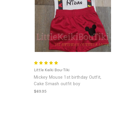
Little Keiki Bou-Tiki
Mickey Mouse 1st birthday Outfit,
Cake Smash outfit boy
$69.95