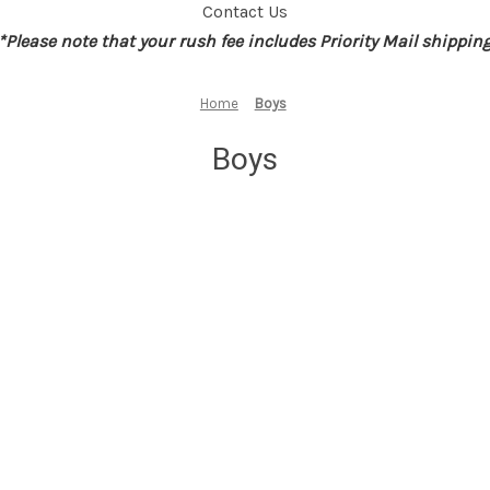
Contact Us
*Please note that your rush fee includes Priority Mail shippin
Home
Boys
Boys