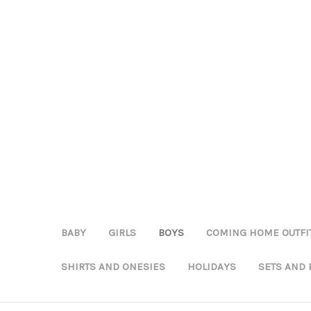
BABY
GIRLS
BOYS
COMING HOME OUTFI
SHIRTS AND ONESIES
HOLIDAYS
SETS AND