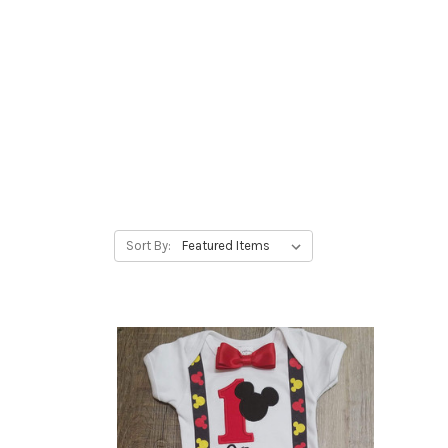
Sort By: