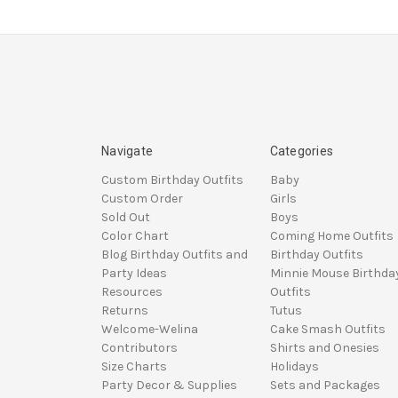
Navigate
Categories
Custom Birthday Outfits
Baby
Custom Order
Girls
Sold Out
Boys
Color Chart
Coming Home Outfits
Blog Birthday Outfits and
Birthday Outfits
Party Ideas
Minnie Mouse Birthda
Resources
Outfits
Returns
Tutus
Welcome-Welina
Cake Smash Outfits
Contributors
Shirts and Onesies
Size Charts
Holidays
Party Decor & Supplies
Sets and Packages