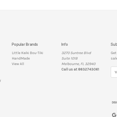
Popular Brands
Info
Sub
Little Keiki Bou-Tiki
3270 Suntree Blvd
Get
HandMade
Suite 101B
sal
View All
Melbourne, FL 32940
Call us at 8632743061
E
m
y
a
i
l
A
d
d
r