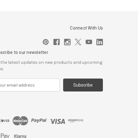
Connect With Us
scribe to our newsletter
 the latest updates on new products and upcoming
es