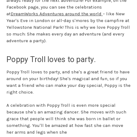
always ready for the next adventure! For example, on the
Facebook page, you can see the celebrations
at
DreamWorks Adventures around the world
– like New
Year's Eve in London or all-day s'mores by the campfire at
Yellowstone National Park! This is why we love Poppy Troll
so much: She makes every day an adventure (and every
adventure a party).
Poppy Troll loves to party.
Poppy Troll loves to party, and she's a great friend to have
around on your birthday! She's magical and fun, so if you
want a friend who can make your day special, Poppy is the
right choice.
A celebration with Poppy Troll is even more special
because she's an amazing dancer. She moves with such
grace that people will think she was born in ballet or
something. You'll be amazed at how fast she can move
her arms and legs when she