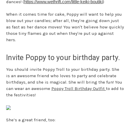
dances! (
https://www.wethrift.com/
little-keiki-boutiki
)
When it comes time for cake, Poppy will want to help you
blow out your candles; after all, they're going down just
as fast as her dance moves! You won't believe how quickly
those tiny flames go out when they're put up against
hers.
Invite Poppy to your birthday party.
You should invite Poppy Troll to your birthday party. She
is an awesome friend who loves to party and celebrate
birthdays, and she is magical. She will bring the fun! You
can wear an awesome
Poppy Troll Birthday Outfit
to add to
the festivities!
She’s a great friend, too: