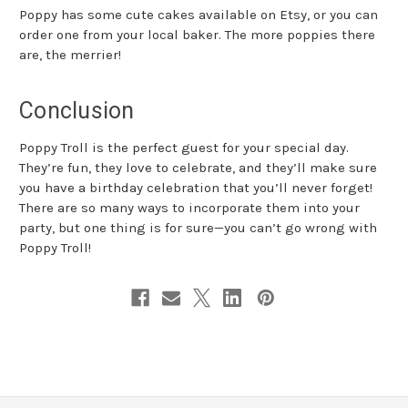
Poppy has some cute cakes available on Etsy, or you can
order one from your local baker. The more poppies there
are, the merrier!
Conclusion
Poppy Troll is the perfect guest for your special day.
They’re fun, they love to celebrate, and they’ll make sure
you have a birthday celebration that you’ll never forget!
There are so many ways to incorporate them into your
party, but one thing is for sure—you can’t go wrong with
Poppy Troll!