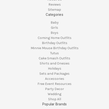
Reviews
Sitemap
Categories
Baby
Girls
Boys
Coming Home Outfits
Birthday Outfits
Minnie Mouse Birthday Outfits
Tutus
Cake Smash Outfits
Shirts and Onesies
Holidays
Sets and Packages
Accessories
Free Event Resources
Party Decor
Wedding
Shop All
Popular Brands