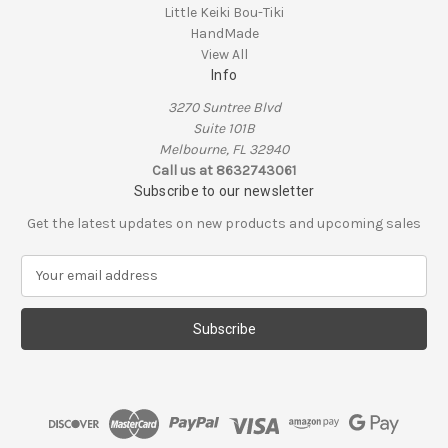
Little Keiki Bou-Tiki
HandMade
View All
Info
3270 Suntree Blvd
Suite 101B
Melbourne, FL 32940
Call us at 8632743061
Subscribe to our newsletter
Get the latest updates on new products and upcoming sales
E
m
a
i
l
A
d
d
r