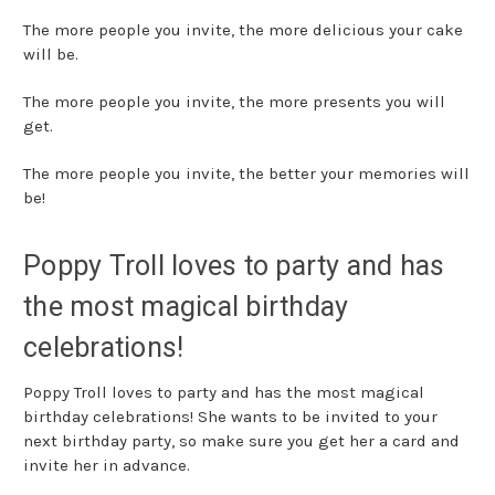
The more people you invite, the more delicious your cake
will be.
The more people you invite, the more presents you will
get.
The more people you invite, the better your memories will
be!
Poppy Troll loves to party and has
the most magical birthday
celebrations!
Poppy Troll loves to party and has the most magical
birthday celebrations! She wants to be invited to your
next birthday party, so make sure you get her a card and
invite her in advance.