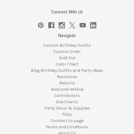
Connect With Us
Navigate
Custom Birthday Outfits
Custom Order
Sold Out
Color Chart
Blog Birthday Outfits and Party Ideas
Resources
Returns
Welcome-Welina
Contributors
Size Charts
Party Decor & Supplies
FAQs
Contact Us page
Terms and Conditions
About Us