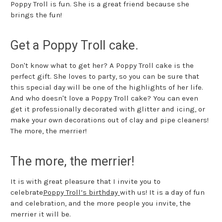
Poppy Troll is fun. She is a great friend because she
brings the fun!
Get a Poppy Troll cake.
Don't know what to get her? A Poppy Troll cake is the
perfect gift. She loves to party, so you can be sure that
this special day will be one of the highlights of her life.
And who doesn't love a Poppy Troll cake? You can even
get it professionally decorated with glitter and icing, or
make your own decorations out of clay and pipe cleaners!
The more, the merrier!
The more, the merrier!
It is with great pleasure that I invite you to
celebrate
Poppy Troll’s birthday
with us! It is a day of fun
and celebration, and the more people you invite, the
merrier it will be.