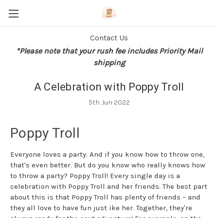
Contact Us
*Please note that your rush fee includes Priority Mail
shipping
A Celebration with Poppy Troll
5th Jun 2022
Poppy Troll
Everyone loves a party. And if you know how to throw one,
that's even better. But do you know who really knows how
to throw a party? Poppy Troll! Every single day is a
celebration with Poppy Troll and her friends. The best part
about this is that Poppy Troll has plenty of friends – and
they all love to have fun just ike her. Together, they're