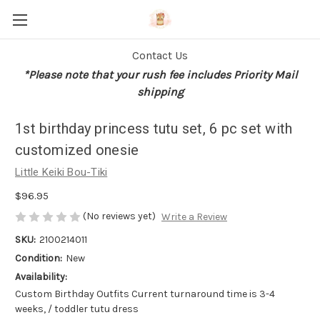
Contact Us
*Please note that your rush fee includes Priority Mail
shipping
1st birthday princess tutu set, 6 pc set with
customized onesie
Little Keiki Bou-Tiki
$96.95
(No reviews yet)
Write a Review
SKU:
2100214011
Condition:
New
Availability:
Custom Birthday Outfits Current turnaround time is 3-4
weeks, / toddler tutu dress