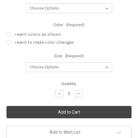
Color:
(Required)
I want colors as shown
I want to make color changes
Size:
(Required)
Current
Quantity:
Stock:
Decrease
Increase
Quantity
Quantity
of
of
1st
1st
birthday
birthday
princess
princess
tutu
tutu
set,
set,
6
6
pc
pc
Add to Wish List
set
set