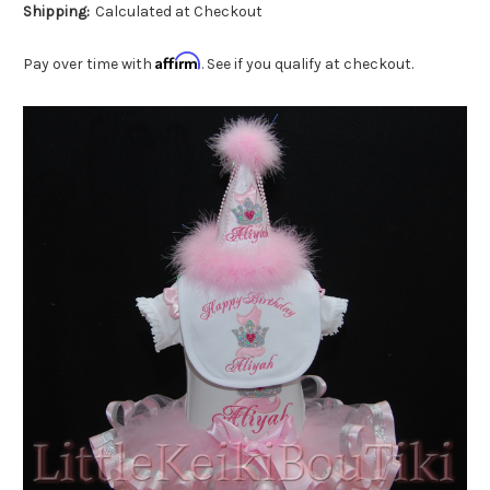
Shipping:
Calculated at Checkout
Affirm
Pay over time with
. See if you qualify at checkout.