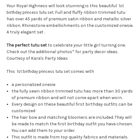
Your Royal Highness will look stunning is this beautiful
1st
. Full and fluffy ribbon trimmed tutu
birthday princess tutu set
has over 45 yards of premium satin ribbon and metallic silver
ribbon. Rhinestone embellishments on the customized onesie.
A truly elegant set .
The perfect tutu set
to celebrate your little girl turning one.
Check out the additional photos* for party decor ideas.
Courtesy of Kara's Party Ideas
This
comes with
1st birthday princess tutu set
a personalized onesie
the fully sewn ribbon trimmed tutu has more than 30 yards
of premium ribbon and will not come apart when worn.
Every design on these beautiful first birthday outfits can be
customized
The hair bow and matching bloomers are included. They will
be made to match the first birthday outfit you have chosen.
You can add them to your order.
This outfit is made from top quality fabrics and materials.