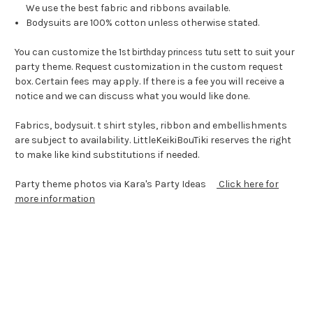
We use the best fabric and ribbons available.
Bodysuits are 100% cotton unless otherwise stated.
You can customize the 1
t to suit your
st birthday princess tutu set
party theme. Request customization in the custom request
box. Certain fees may apply. If there is a fee you will receive a
notice and we can discuss what you would like done.
Fabrics, bodysuit. t shirt styles, ribbon and embellishments
are subject to availability. LittleKeikiBouTiki reserves the right
to make like kind substitutions if needed.
Party theme photos via Kara's Party Ideas
Click here for
more information