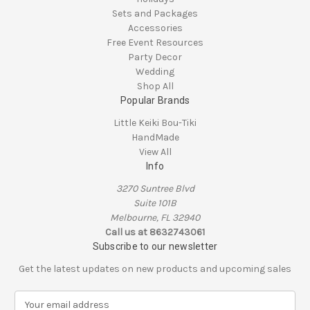
Sets and Packages
Accessories
Free Event Resources
Party Decor
Wedding
Shop All
Popular Brands
Little Keiki Bou-Tiki
HandMade
View All
Info
3270 Suntree Blvd
Suite 101B
Melbourne, FL 32940
Call us at 8632743061
Subscribe to our newsletter
Get the latest updates on new products and upcoming sales
E