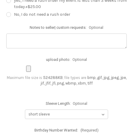
yes, I need a rush order my event is less than 3 weeks from
today.+$25.00
No, I do not need a rush order
Notes to seller| custom requests:
Optional
upload photo:
Optional
Maximum file size is
524288KB
, file types are
bmp, gif, jpg, jpeg, jpe,
jif, jfif, jfi, png, wbmp, xbm, tiff
Sleeve Length:
Optional
Birthday Number Wanted:
(Required)