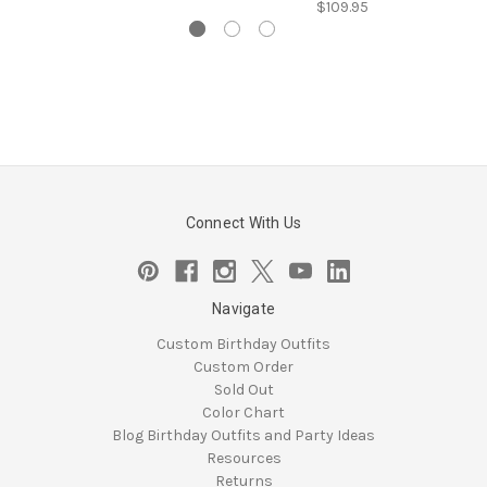
$109.95
Connect With Us
Navigate
Custom Birthday Outfits
Custom Order
Sold Out
Color Chart
Blog Birthday Outfits and Party Ideas
Resources
Returns