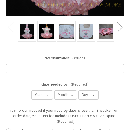
Personalization:
Optional
date needed by:
(Required)
rush order| needed if your need by date is less than 3 weeks from
order date, Your rush fee includes USPS Priority Mail Shipping.:
(Required)