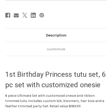
with
with
customized
customized
onesie
onesie
Description
customize
1st Birthday Princess tutu set, 6
pc set with customized onesie
6 piece Ultimate Set with customized onesie and ribbon
trimmed tutu. Includes custom bib, bloomers, hair bow and a
feather trimmed party hat. Retail value $189.95