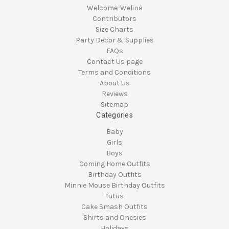
Welcome-Welina
Contributors
Size Charts
Party Decor & Supplies
FAQs
Contact Us page
Terms and Conditions
About Us
Reviews
Sitemap
Categories
Baby
Girls
Boys
Coming Home Outfits
Birthday Outfits
Minnie Mouse Birthday Outfits
Tutus
Cake Smash Outfits
Shirts and Onesies
Holidays