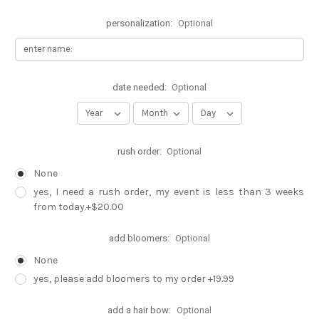
personalization:
Optional
date needed:
Optional
rush order:
Optional
None
yes, I need a rush order, my event is less than 3 weeks
from today.+$20.00
add bloomers:
Optional
None
yes, please add bloomers to my order +19.99
add a hair bow:
Optional