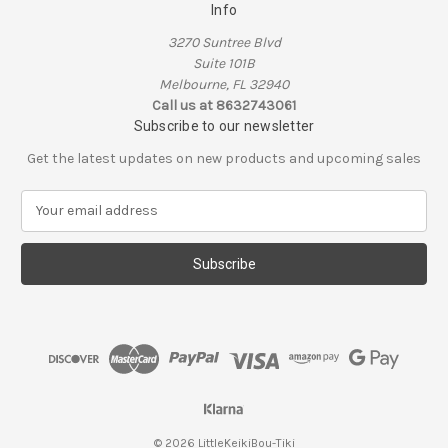
Info
3270 Suntree Blvd
Suite 101B
Melbourne, FL 32940
Call us at 8632743061
Subscribe to our newsletter
Get the latest updates on new products and upcoming sales
E
m
a
i
l
A
d
d
r
e
s
s
© 2026 LittleKeikiBou-Tiki