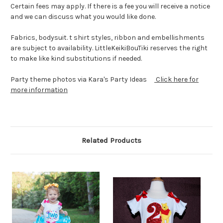
Certain fees may apply. If there is a fee you will receive a notice
and we can discuss what you would like done.
Fabrics, bodysuit. t shirt styles, ribbon and embellishments
are subject to availability. LittleKeikiBouTiki reserves the right
to make like kind substitutions if needed.
Party theme photos via Kara's Party Ideas
Click here for
more information
Related Products