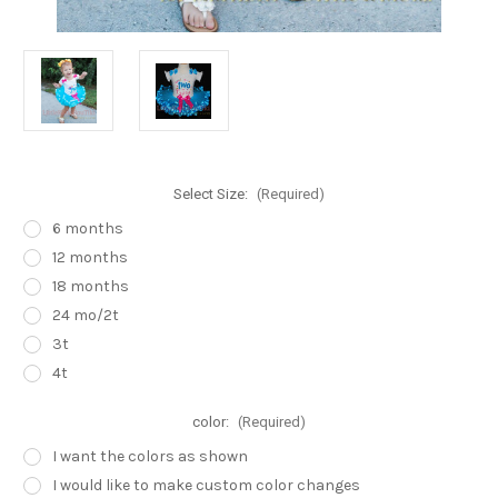
Select Size:
(Required)
6 months
12 months
18 months
24 mo/2t
3t
4t
color:
(Required)
I want the colors as shown
I would like to make custom color changes