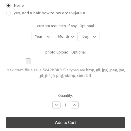
None
yes, add a hair bow to my order+$10.00
custom requests, if any:
Optional
photo upload:
Optional
Maximum file size is
524288KB
, file types are
bmp, gif, jpg, jpeg, jpe,
jif, jfif, jfi, png, wbmp, xbm, tiff
Current
Quantity:
Stock:
Decrease
Increase
Quantity
Quantity
of
of
2nd
2nd
birthday
birthday
unicorn
unicorn
tutu
tutu