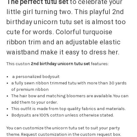
The perfect tutu set
to celebrate your
little girl turning two. This playful 2nd
birthday unicorn tutu set is almost too
cute for words. Colorful turquoise
ribbon trim and an adjustable elastic
waistband make it easy to dress her.
This custon
2nd birthday unicorn tutu set
features:
a personalized bodysuit
a fully sewn ribbon trimmed tutu with more than 30 yards
of premium ribbon
The hair bow and matching bloomers are available. You can
add them to your order.
This outfit is made from top quality fabrics and materials.
Bodysuits are 100% cotton unless otherwise stated.
You can customize the unicorn tutu set to suit your party
theme. Request customization in the custom request box.