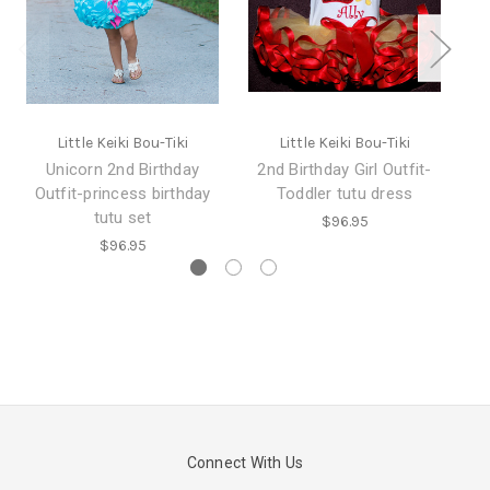
Little Keiki Bou-Tiki
Little Keiki Bou-Tiki
Unicorn 2nd Birthday
2nd Birthday Girl Outfit-
Outfit-princess birthday
Toddler tutu dress
tutu set
$96.95
$96.95
Connect With Us