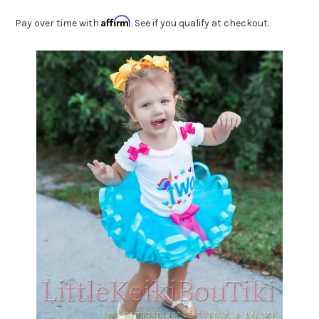
Affirm
Pay over time with
. See if you qualify at checkout.