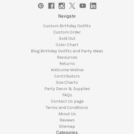
Navigate
Custom Birthday Outfits
Custom Order
Sold Out
Color Chart
Blog Birthday Outfits and Party Ideas
Resources
Returns
Welcome-Welina
Contributors
Size Charts
Party Decor & Supplies
FAQs
Contact Us page
Terms and Conditions
About Us
Reviews
Sitemap
Categories