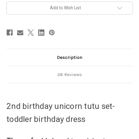
set
set
-
-
Add to Wish List
toddler
toddler
birthday
birthday
dress
dress
Description
26 Reviews
2nd birthday unicorn tutu set-
toddler birthday dress