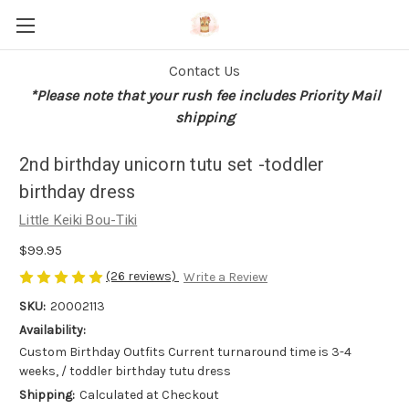
Contact Us
*Please note that your rush fee includes Priority Mail
shipping
2nd birthday unicorn tutu set -toddler
birthday dress
Little Keiki Bou-Tiki
$99.95
(26 reviews)
Write a Review
SKU:
20002113
Availability:
Custom Birthday Outfits Current turnaround time is 3-4
weeks, / toddler birthday tutu dress
Shipping:
Calculated at Checkout