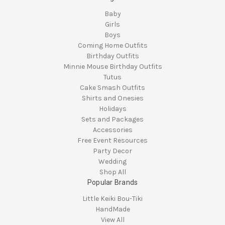
Baby
Girls
Boys
Coming Home Outfits
Birthday Outfits
Minnie Mouse Birthday Outfits
Tutus
Cake Smash Outfits
Shirts and Onesies
Holidays
Sets and Packages
Accessories
Free Event Resources
Party Decor
Wedding
Shop All
Popular Brands
Little Keiki Bou-Tiki
HandMade
View All