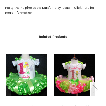
Party theme photos via Kara's Party Ideas
Click here for
more information
Related Products