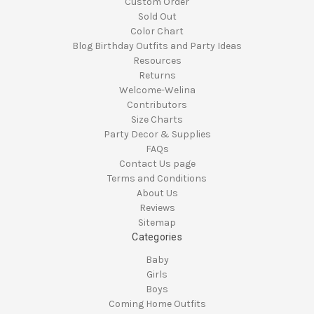
Custom Order
Sold Out
Color Chart
Blog Birthday Outfits and Party Ideas
Resources
Returns
Welcome-Welina
Contributors
Size Charts
Party Decor & Supplies
FAQs
Contact Us page
Terms and Conditions
About Us
Reviews
Sitemap
Categories
Baby
Girls
Boys
Coming Home Outfits