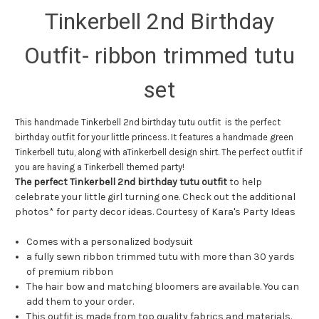
Tinkerbell 2nd Birthday
Outfit- ribbon trimmed tutu
set
This handmade Tinkerbell 2nd birthday tutu outfit is the perfect
birthday outfit for your little princess. It features a handmade green
Tinkerbell tutu, along with aTinkerbell design shirt. The perfect outfit if
you are having a Tinkerbell themed party!
The perfect Tinkerbell 2nd birthday tutu outfit
to help
celebrate your little girl turning one. Check out the additional
photos* for party decor ideas. Courtesy of Kara's Party Ideas
Comes with a personalized bodysuit
a fully sewn ribbon trimmed tutu with more than 30 yards
of premium ribbon
The hair bow and matching bloomers are available. You can
add them to your order.
This outfit is made from top quality fabrics and materials.