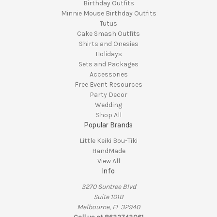
Birthday Outfits
Minnie Mouse Birthday Outfits
Tutus
Cake Smash Outfits
Shirts and Onesies
Holidays
Sets and Packages
Accessories
Free Event Resources
Party Decor
Wedding
Shop All
Popular Brands
Little Keiki Bou-Tiki
HandMade
View All
Info
3270 Suntree Blvd
Suite 101B
Melbourne, FL 32940