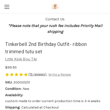
Contact Us
*Please note that your rush fee includes Priority Mail
shipping
Tinkerbell 2nd Birthday Outfit- ribbon
trimmed tutu set
Little Keiki Bou-Tiki
$99.95
(15 reviews)
Write a Review
SKU:
200021251
Condition:
New
Availability:
custom made to order current production time is 3-4 weeks
Shipping:
Calculated at Checkout