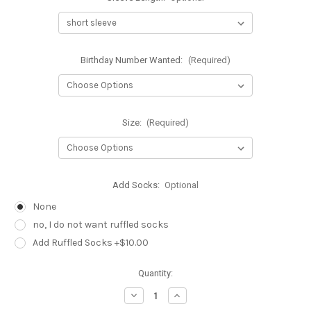
Birthday Number Wanted:
(Required)
Size:
(Required)
Add Socks:
Optional
None
no, I do not want ruffled socks
Add Ruffled Socks +$10.00
Current
Quantity:
Stock:
Decrease
Increase
Quantity
Quantity