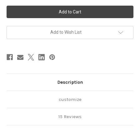
of
of
Tinkerbell
Tinkerbell
2nd
2nd
Birthday
Birthday
Outfit-
Outfit-
ribbon
ribbon
trimmed
trimmed
tutu
tutu
Add to Wish List
set
set
Description
customize
15 Reviews