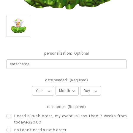
personalization:
Optional
date needed:
(Required)
rush order:
(Required)
I need a rush order, my event is less than 3 weeks from
today.+$20.00
no I don't need a rush order