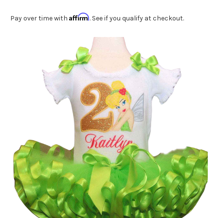
Affirm
Pay over time with
. See if you qualify at checkout.