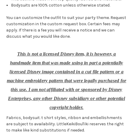
Bodysuits are 100% cotton unless otherwise stated.
You can customize the outfit to suit your party theme. Request
customization in the custom request box. Certain fees may
apply. If there is a fee you will receive a notice and we can
discuss what you would like done.
This is not a licensed Disney item, it is however, a
handmade item that was made using in part a potentially
licensed Disney image contained in a cut file pattern or a
machine embroidery pattern that were legally purchased for
this use. I am not affiliated with or sponsored by Disney
Enterprises, any other Disney subsidiary or other potential
copyright holder.
Fabrics, bodysuit. t shirt styles, ribbon and embellishments
are subject to availability. LittleKeikiBouTiki reserves the right
to make like kind substitutions if needed.