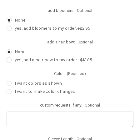
add bloomers:
Optional
None
yes, add bloomers to my order. +22.95
add a hair bow:
Optional
None
yes, add a hair bow to my order.+$12.95
Color:
(Required)
I want colors as shown
I want to make color changes
custom requests if any:
Optional
Sleeve Length:
Optional