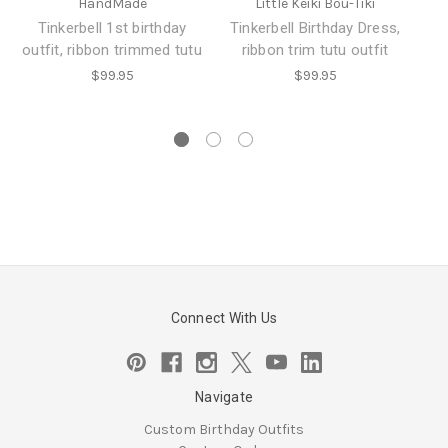
HandMade
Little Keiki Bou-Tiki
Tinkerbell 1st birthday
Tinkerbell Birthday Dress,
outfit, ribbon trimmed tutu
ribbon trim tutu outfit
$99.95
$99.95
Connect With Us
Navigate
Custom Birthday Outfits