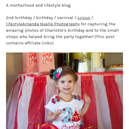
A motherhood and lifestyle blog
2nd birthday / birthday / carnival /
circus
/
lifestyle
Amanda Noelle Photography
for capturing the
amazing photos of Charlotte's birthday and to the small
shops who helped bring the party together! (This post
contains affiliate links)