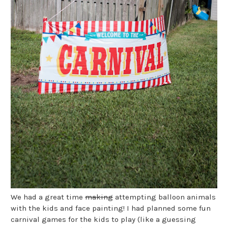
We had a great time
making
attempting balloon animals
with the kids and face painting! I had planned some fun
carnival games for the kids to play (like a guessing