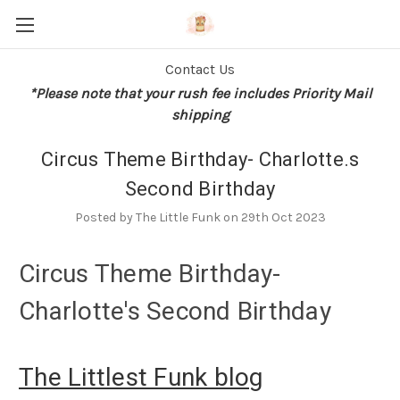
Contact Us
*Please note that your rush fee includes Priority Mail
shipping
Circus Theme Birthday- Charlotte.s
Second Birthday
Posted by The Little Funk on 29th Oct 2023
Circus Theme Birthday-
Charlotte's Second Birthday
The Littlest Funk blog