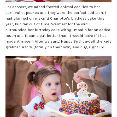
For dessert, we added frosted animal cookies to her
carnival cupcakes and they were the perfect addition. I
had planned on making Charlotte's birthday cake this
year, but ran out of time. Walmart for the win! I
surrounded her birthday cake withgumballs for an added
touch and it came out better than it would have if I had
made it myself. After we sang Happy Birthday, all the kids
grabbed a fork (totally on their own) and dug right in!