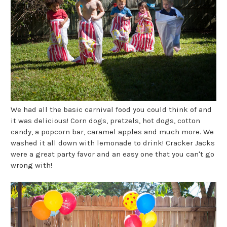
We had all the basic carnival food you could think of and
it was delicious! Corn dogs, pretzels, hot dogs, cotton
candy, a popcorn bar, caramel apples and much more. We
washed it all down with lemonade to drink! Cracker Jacks
were a great party favor and an easy one that you can't go
wrong with!