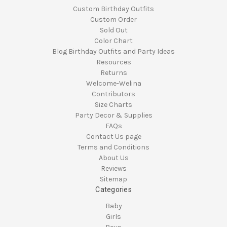
Custom Birthday Outfits
Custom Order
Sold Out
Color Chart
Blog Birthday Outfits and Party Ideas
Resources
Returns
Welcome-Welina
Contributors
Size Charts
Party Decor & Supplies
FAQs
Contact Us page
Terms and Conditions
About Us
Reviews
Sitemap
Categories
Baby
Girls