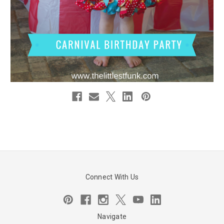
Connect With Us
Navigate