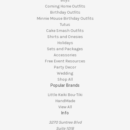
Boys
Coming Home Outfits
Birthday Outfits
Minnie Mouse Birthday Outfits
Tutus
Cake Smash Outfits
Shirts and Onesies
Holidays
Sets and Packages
Accessories
Free Event Resources
Party Decor
Wedding
Shop All
Popular Brands
Little Keiki Bou-Tiki
HandMade
View All
Info
3270 Suntree Blvd
Suite 101B