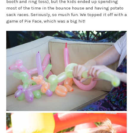
booth and ring toss), but the kids ended up spending
most of the time in the bounce house and having potato
sack races. Seriously, so much fun. We topped it off with a
game of Pie Face, which was a big hit!