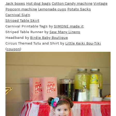
Jack boxes
Hot dog bags
Cotton Candy machine
Vintage
Popcorn machine
Lemonade cups
Potato Sacks
Carnival Sign
Striped Table Skirt
Carnival Printable Tags by
SIMONE made it
Striped Table Runner by
Sew Many Linens
Headband by
Birdie Baby Boutique
Circus Themed Tutu and Shirt by
Little Keiki Bou-Tiki
(
coupon
)