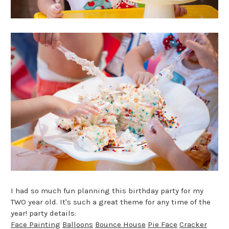
I had so much fun planning this birthday party for my
TWO year old. It's such a great theme for any time of the
year! party details:
Face Painting
Balloons
Bounce House
Pie Face
Cracker