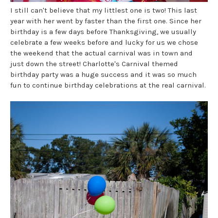
I still can't believe that my littlest one is two! This last
year with her went by faster than the first one. Since her
birthday is a few days before Thanksgiving, we usually
celebrate a few weeks before and lucky for us we chose
the weekend that the actual carnival was in town and
just down the street! Charlotte's Carnival themed
birthday party was a huge success and it was so much
fun to continue birthday celebrations at the real carnival.