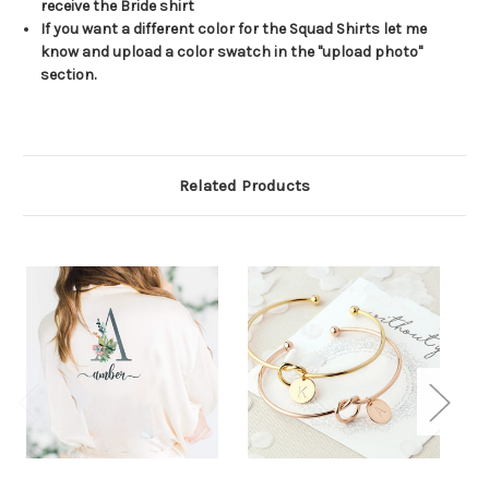
receive the Bride shirt
If you want a different color for the Squad Shirts let me
know and upload a color swatch in the "upload photo"
section.
Related Products