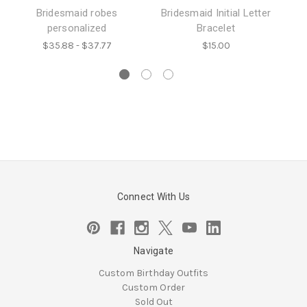
Bridesmaid robes
Bridesmaid Initial Letter
c
personalized
Bracelet
t
$35.88 - $37.77
$15.00
Connect With Us
Navigate
Custom Birthday Outfits
Custom Order
Sold Out