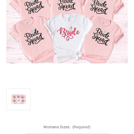
Womens Sizes:
(Required)