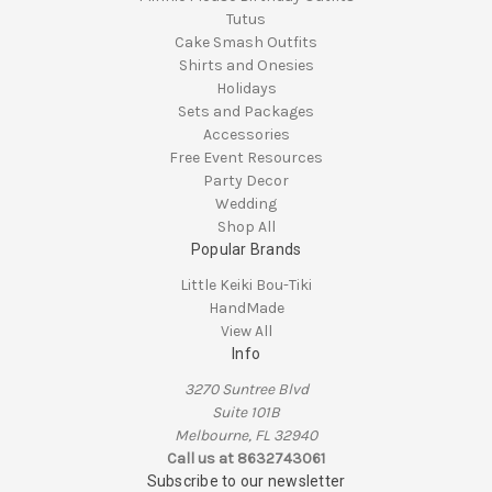
Tutus
Cake Smash Outfits
Shirts and Onesies
Holidays
Sets and Packages
Accessories
Free Event Resources
Party Decor
Wedding
Shop All
Popular Brands
Little Keiki Bou-Tiki
HandMade
View All
Info
3270 Suntree Blvd
Suite 101B
Melbourne, FL 32940
Call us at 8632743061
Subscribe to our newsletter