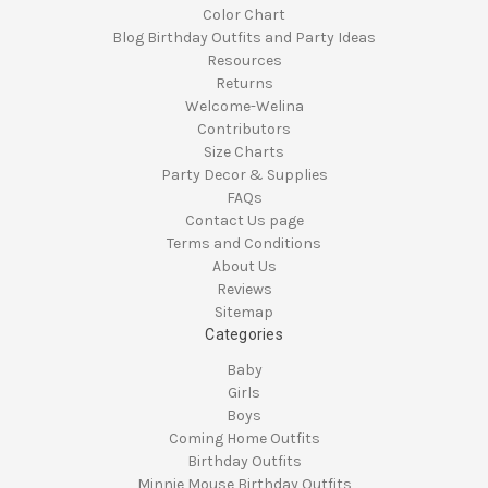
Color Chart
Blog Birthday Outfits and Party Ideas
Resources
Returns
Welcome-Welina
Contributors
Size Charts
Party Decor & Supplies
FAQs
Contact Us page
Terms and Conditions
About Us
Reviews
Sitemap
Categories
Baby
Girls
Boys
Coming Home Outfits
Birthday Outfits
Minnie Mouse Birthday Outfits