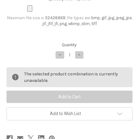
Maximum file size is
524288KB
, file types are
bmp, gif, jpg, jpeg, jpe,
jif, jfif, jfi, png, wbmp, xbm, tiff
Current
Quantity:
Stock:
Decrease
Increase
Quantity
Quantity
of
of
Bride
Bride
T-
T-
The selected product combination is currently
Shirt,
Shirt,
unavailable.
Bride
Bride
Squad
Squad
Add to Wish List