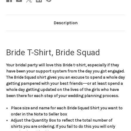
Description
Bride T-Shirt, Bride Squad
Your bridal party will love this Bride t-shirt, especially if they
have been your support system from the day you got engaged.
The Bride Squad shirt gives you an excuse to spend a whole day
getting pampered with your best friends---or at least spend a
whole day getting updated on the lives of the girls who have
been there for each step of your wedding planning process.
Place size and name for each Bride Squad Shirt you want to
order in the Note to Seller box
Adjust the Quantity Box to reflect the total number of
shirts you are ordering. If you fail to do this you will only