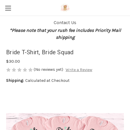
Contact Us
*Please note that your rush fee includes Priority Mail
shipping
Bride T-Shirt, Bride Squad
$30.00
(No reviews yet)
Write a Review
Shipping:
Calculated at Checkout