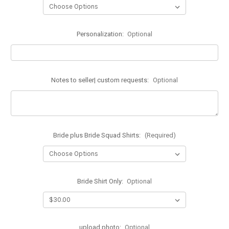
Personalization:
Optional
Notes to seller| custom requests:
Optional
Bride plus Bride Squad Shirts:
(Required)
Bride Shirt Only:
Optional
upload photo:
Optional