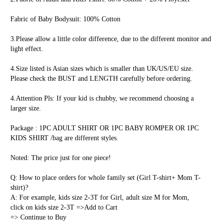
Fabric of Baby Bodysuit: 100% Cotton
3.Please allow a little color difference, due to the different monitor and 
light effect.
4.Size listed is Asian sizes which is smaller than UK/US/EU size. 
Please check the BUST and LENGTH carefully before ordering.
4.Attention Pls: If your kid is chubby, we recommend choosing a 
larger size.
Package : 1PC ADULT SHIRT OR 1PC BABY ROMPER OR 1PC 
KIDS SHIRT /bag are different styles.
Noted: The price just for one piece!
Q: How to place orders for whole family set (Girl T-shirt+ Mom T-
shirt)?
A: For example, kids size 2-3T for Girl, adult size M for Mom,
click on kids size 2-3T =>Add to Cart 
=> Continue to Buy