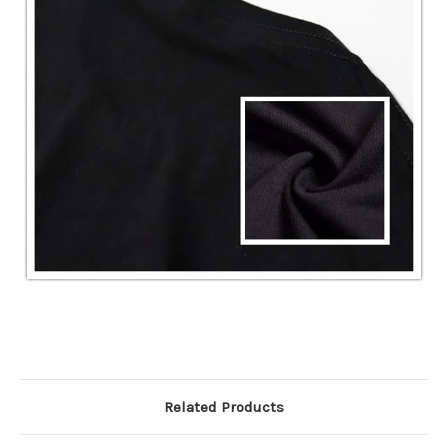
Related Products