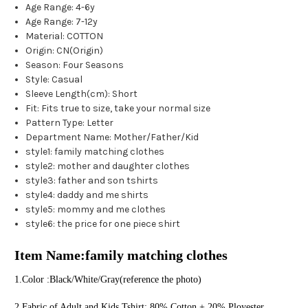
Age Range
:
4-6y
Age Range
:
7-12y
Material
:
COTTON
Origin
:
CN(Origin)
Season
:
Four Seasons
Style
:
Casual
Sleeve Length(cm)
:
Short
Fit
:
Fits true to size, take your normal size
Pattern Type
:
Letter
Department Name
:
Mother/Father/Kid
style1
:
family matching clothes
style2
:
mother and daughter clothes
style3
:
father and son tshirts
style4
:
daddy and me shirts
style5
:
mommy and me clothes
style6
:
the price for one piece shirt
Item Name:family matching clothes
1.Color :Black/White/Gray(reference the photo) 
2.Fabric of Adult and Kids Tshirt: 80% Cotton + 20% Ployester