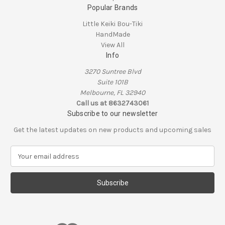
Popular Brands
Little Keiki Bou-Tiki
HandMade
View All
Info
3270 Suntree Blvd
Suite 101B
Melbourne, FL 32940
Call us at 8632743061
Subscribe to our newsletter
Get the latest updates on new products and upcoming sales
E
m
a
i
l
A
d
d