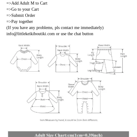
=>Add Adult M to Cart
=>Go to your Cart
=>Submit Order
=>Pay together
(If you have any problems, pls contact me immediately) 
info@littlekeikiboutiki.com or use the chat button