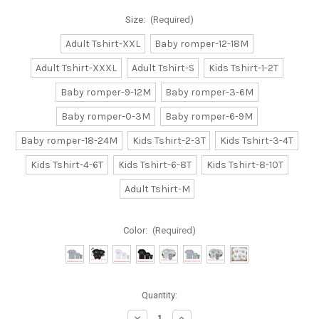
Size:
(Required)
Adult Tshirt-XXL
Baby romper-12-18M
Adult Tshirt-XXXL
Adult Tshirt-S
Kids Tshirt-1-2T
Baby romper-9-12M
Baby romper-3-6M
Baby romper-0-3M
Baby romper-6-9M
Baby romper-18-24M
Kids Tshirt-2-3T
Kids Tshirt-3-4T
Kids Tshirt-4-6T
Kids Tshirt-6-8T
Kids Tshirt-8-10T
Adult Tshirt-M
Color:
(Required)
Current
Quantity:
Stock:
Decrease
Increase