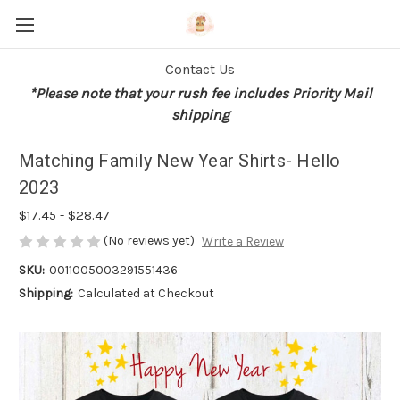
Contact Us
*Please note that your rush fee includes Priority Mail
shipping
Matching Family New Year Shirts- Hello
2023
$17.45 - $28.47
(No reviews yet)
Write a Review
SKU:
0011005003291551436
Shipping:
Calculated at Checkout