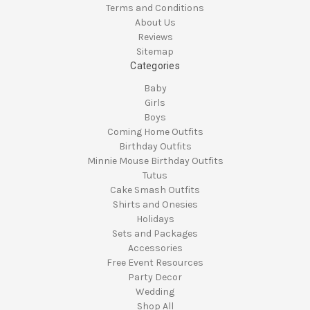
Terms and Conditions
About Us
Reviews
Sitemap
Categories
Baby
Girls
Boys
Coming Home Outfits
Birthday Outfits
Minnie Mouse Birthday Outfits
Tutus
Cake Smash Outfits
Shirts and Onesies
Holidays
Sets and Packages
Accessories
Free Event Resources
Party Decor
Wedding
Shop All