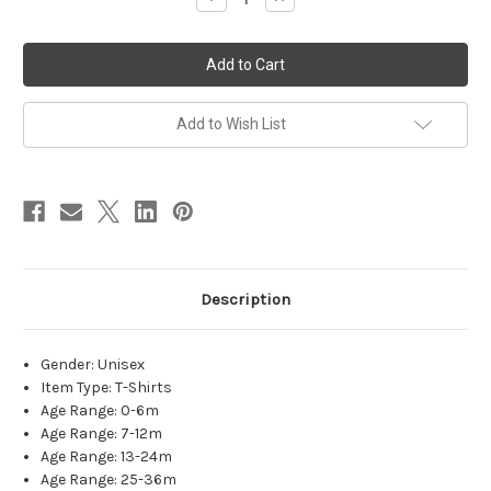
Quantity
Quantity
of
of
Matching
Matching
Family
Family
New
New
Year
Year
Shirts-
Shirts-
Hello
Hello
Add to Wish List
2023
2023
Description
Gender
:
Unisex
Item Type
:
T-Shirts
Age Range
:
0-6m
Age Range
:
7-12m
Age Range
:
13-24m
Age Range
:
25-36m