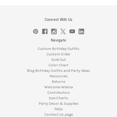
Connect With Us
Navigate
Custom Birthday Outfits
Custom Order
Sold Out
Color Chart
Blog Birthday Outfits and Party Ideas
Resources
Returns
Welcome-Welina
Contributors
Size Charts
Party Decor & Supplies
FAQs
Contact Us page