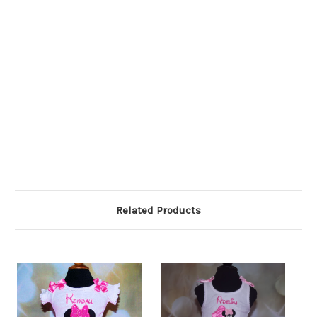
Related Products