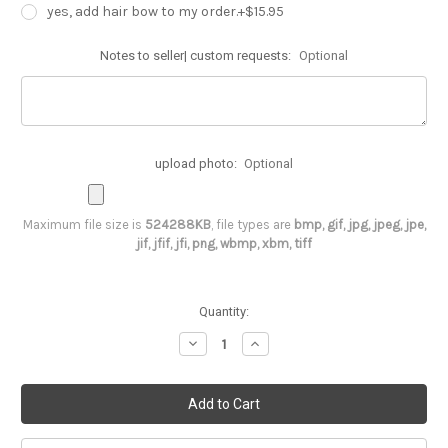
yes, add hair bow to my order.+$15.95
Notes to seller| custom requests:
Optional
upload photo:
Optional
Maximum file size is
524288KB
, file types are
bmp, gif, jpg, jpeg, jpe,
jif, jfif, jfi, png, wbmp, xbm, tiff
Current
Quantity:
Stock:
Decrease
Increase
Quantity
Quantity
of
of
Minnie
Minnie
Mouse
Mouse
1st
1st
birthday
birthday
outfit
outfit