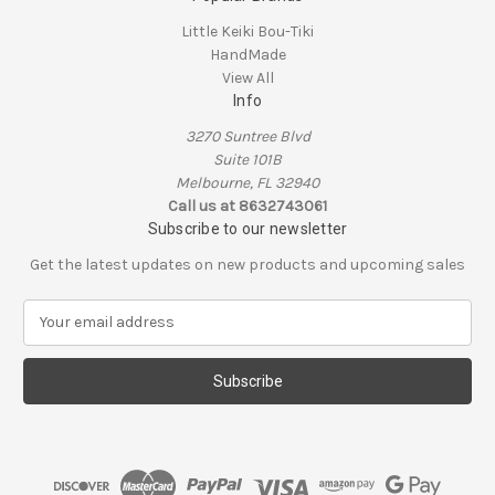
Little Keiki Bou-Tiki
HandMade
View All
Info
3270 Suntree Blvd
Suite 101B
Melbourne, FL 32940
Call us at 8632743061
Subscribe to our newsletter
Get the latest updates on new products and upcoming sales
E
m
a
i
l
A
d
d