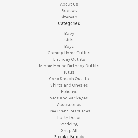
About Us
Reviews
Sitemap
Categories
Baby
Girls
Boys
Coming Home Outfits
Birthday Outfits
Minnie Mouse Birthday Outfits
Tutus
Cake Smash Outfits
Shirts and Onesies
Holidays
Sets and Packages
Accessories
Free Event Resources
Party Decor
Wedding
Shop All
Popular Brands