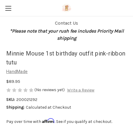
Contact Us
*Please note that your rush fee includes Priority Mail
shipping
Minnie Mouse 1st birthday outfit pink-ribbon
tutu
HandMade
$89.95
(No reviews yet)
Write a Review
SKU:
200021292
Shipping:
Calculated at Checkout
Affirm
Pay over time with
. See if you qualify at checkout.