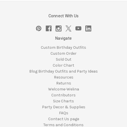
Connect With Us
Navigate
Custom Birthday Outfits
Custom Order
Sold Out
Color Chart
Blog Birthday Outfits and Party Ideas
Resources
Returns
Welcome-Welina
Contributors
Size Charts
Party Decor & Supplies
FAQs
Contact Us page
Terms and Conditions