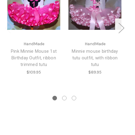
HandMade
HandMade
Pink Minnie Mouse 1st
Minnie mouse birthday
Birthday Outfit, ribbon
tutu outfit, with ribbon
b
trimmed tutu
tutu
bi
$109.95
$89.95