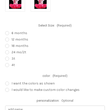
Select Size:
(Required)
6 months
12 months
18 months
24 mo/2t
3t
4t
color:
(Required)
I want the colors as shown
I would like to make custom color changes
personalization:
Optional