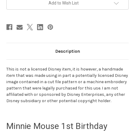
pink-
pink-
Add to Wish List
ribbon
ribbon
tutu
tutu
Description
This is not a licensed Disney item, it is however, a handmade
item that was made using in part a potentially licensed Disney
image contained in a cut file pattern or a machine embroidery
pattern that were legally purchased for this use. I am not
affiliated with or sponsored by Disney Enterprises, any other
Disney subsidiary or other potential copyright holder.
Minnie Mouse 1st Birthday