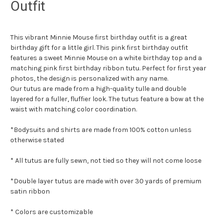
Outfit
This vibrant Minnie Mouse first birthday outfit is a great
birthday gift for a little girl. This pink first birthday outfit
features a sweet Minnie Mouse on a white birthday top and a
matching pink first birthday ribbon tutu. Perfect for first year
photos, the design is personalized with any name.
Our tutus are made from a high-quality tulle and double
layered for a fuller, fluffier look. The tutus feature a bow at the
waist with matching color coordination.
*Bodysuits and shirts are made from 100% cotton unless
otherwise stated
* All tutus are fully sewn, not tied so they will not come loose
*Double layer tutus are made with over 30 yards of premium
satin ribbon
* Colors are customizable