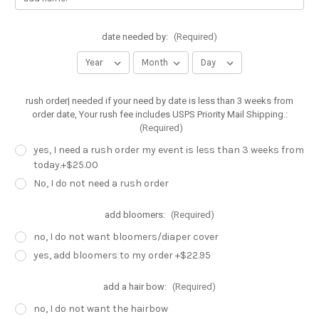
date needed by:
(Required)
rush order| needed if your need by date is less than 3 weeks from
order date, Your rush fee includes USPS Priority Mail Shipping.:
(Required)
yes, I need a rush order my event is less than 3 weeks from
today.+$25.00
No, I do not need a rush order
add bloomers:
(Required)
no, I do not want bloomers/diaper cover
yes, add bloomers to my order +$22.95
add a hair bow:
(Required)
no, I do not want the hairbow