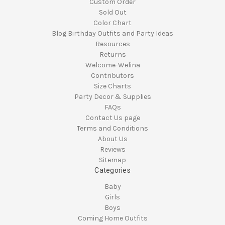
Custom Order
Sold Out
Color Chart
Blog Birthday Outfits and Party Ideas
Resources
Returns
Welcome-Welina
Contributors
Size Charts
Party Decor & Supplies
FAQs
Contact Us page
Terms and Conditions
About Us
Reviews
Sitemap
Categories
Baby
Girls
Boys
Coming Home Outfits