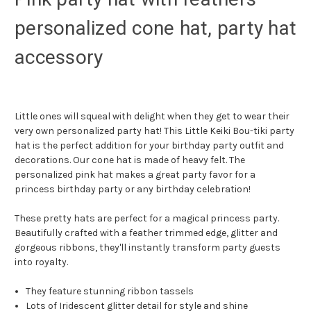
personalized cone hat, party hat
accessory
Little ones will squeal with delight when they get to wear their
very own personalized party hat! This Little Keiki Bou-tiki party
hat is the perfect addition for your birthday party outfit and
decorations. Our cone hat is made of heavy felt. The
personalized pink hat makes a great party favor for a
princess birthday party or any birthday celebration!
These pretty hats are perfect for a magical princess party.
Beautifully crafted with a feather trimmed edge, glitter and
gorgeous ribbons, they'll instantly transform party guests
into royalty.
They feature stunning ribbon tassels
Lots of Iridescent glitter detail for style and shine