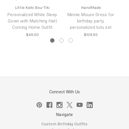
Little Keiki Bou-Tiki
HandMade
B
Ou
Personalized White Sleep
Minnie Mouse Dress for
Gown with Matching Hat|
birthday party,
Coming Home Outfit
personalized tutu set
$49.00
$109.95
Connect With Us
Navigate
Custom Birthday Outfits