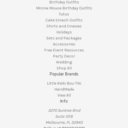
Birthday Outfits
Minnie Mouse Birthday Outfits
Tutus
Cake Smash Outfits
Shirts and Onesies
Holidays
Sets and Packages
Accessories
Free Event Resources
Party Decor
Wedding
Shop All
Popular Brands
Little Keiki Bou-Tiki
HandMade
View All
Info
3270 Suntree Blvd
Suite 101B
Melbourne, FL 32940