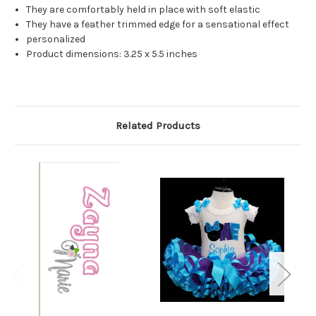
They are comfortably held in place with soft elastic
They have a feather trimmed edge for a sensational effect
personalized
Product dimensions: 3.25 x 5.5 inches
Related Products