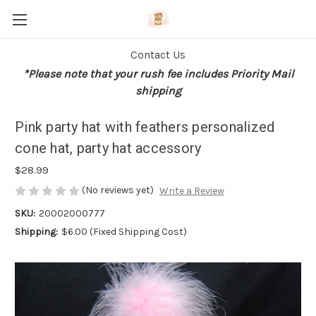
Contact Us
*Please note that your rush fee includes Priority Mail
shipping
Pink party hat with feathers personalized
cone hat, party hat accessory
$28.99
(No reviews yet)
Write a Review
SKU:
20002000777
Shipping:
$6.00 (Fixed Shipping Cost)