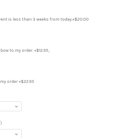
vent is less than 3 weeks from today.+$20.00
r bow to my order. +$12.95,
 my order +$22.95
)