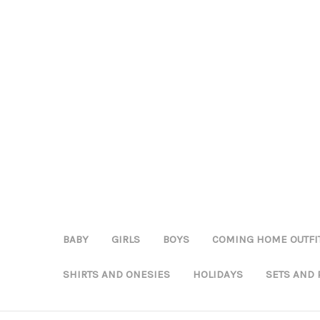
BABY
GIRLS
BOYS
COMING HOME OUTFI
SHIRTS AND ONESIES
HOLIDAYS
SETS AND