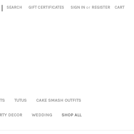
|
SEARCH
GIFT CERTIFICATES
SIGN IN
or
REGISTER
CART
TS
TUTUS
CAKE SMASH OUTFITS
RTY DECOR
WEDDING
SHOP ALL