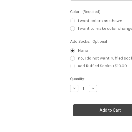
Color:
(Required)
I want colors as shown
I want to make color chang
Add Socks:
Optional
None
no, I do not want ruffled soc
Add Ruffled Socks +$10.00
Current
Quantity:
Stock:
Decrease
Increase
Quantity
Quantity
of
of
Princess
Princess
Elena
Elena
birthday
birthday
outfit
outfit
,
,
metallic
metallic
ribbon
ribbon
trim
trim