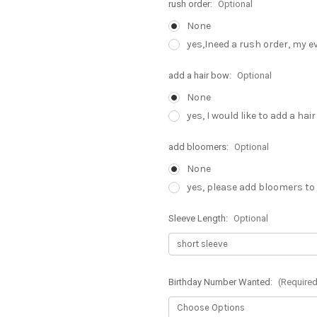
rush order:
Optional
None
yes,Ineed a rush order, my e
add a hair bow:
Optional
None
yes, I would like to add a hai
add bloomers:
Optional
None
yes, please add bloomers to
Sleeve Length:
Optional
Birthday Number Wanted:
(Required