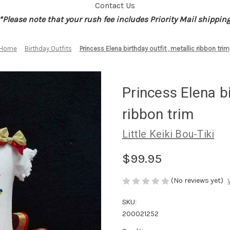
Contact Us
*Please note that your rush fee includes Priority Mail shippin
Home
Birthday Outfits
Princess Elena birthday outfit , metallic ribbon trim
Princess Elena bi
ribbon trim
Little Keiki Bou-Tiki
$99.95
(No reviews yet)
SKU:
200021252