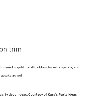
bon trim
is trimmed in gold metallic ribbon for extra sparkle, and
eepsake as well!
 party decor ideas. Courtesy of Kara's Party Ideas