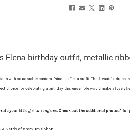
s Elena birthday outfit, metallic rib
ebrations with an adorable custom Princess Elena outfit. This beautiful dress 
ect choice for celebrating a birthday, this ensemble would make a lovely k
rate your little girl turning one. Check out the additional photos* for
n 30 yards of premium ribbon