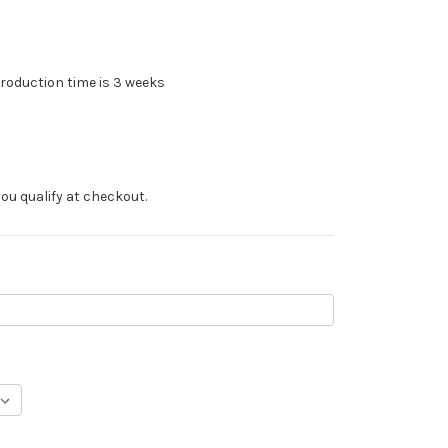
roduction time is 3 weeks
f you qualify at checkout.