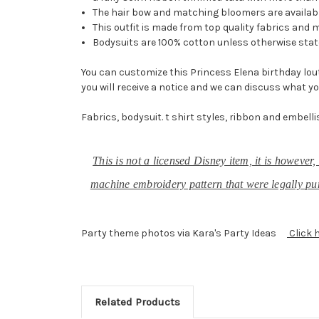
The hair bow and matching bloomers are availabl
This outfit is made from top quality fabrics and 
Bodysuits are 100% cotton unless otherwise stat
You can customize this Princess Elena birthday loutf
you will receive a notice and we can discuss what yo
Fabrics, bodysuit. t shirt styles, ribbon and embelli
This is not a licensed Disney item, it is howeve
machine embroidery pattern that were legally pur
Party theme photos via Kara's Party Ideas
Click 
Related Products