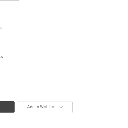
es
ks
Add to Wish List