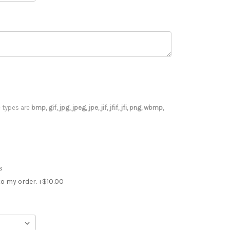
le types are
bmp, gif, jpg, jpeg, jpe, jif, jfif, jfi, png, wbmp,
s
o my order. +$10.00