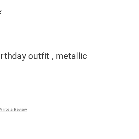
g
rthday outfit , metallic
Write a Review