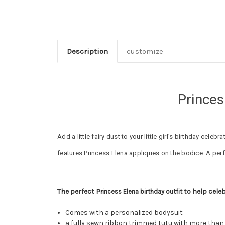
Description
customize
Princes
Add a little fairy dust to your little girl’s birthday cel
features Princess Elena appliques on the bodice. A perf
The perfect P
to help celeb
rincess Elena birthday outfit
Comes with a personalized bodysuit
a fully sewn ribbon trimmed tutu with more tha