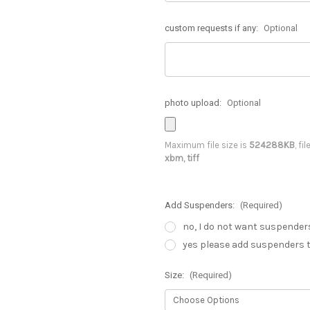
custom requests if any:
Optional
photo upload:
Optional
Maximum file size is
524288KB
, fi
xbm, tiff
Add Suspenders:
(Required)
no, I do not want suspender
yes please add suspenders t
Size:
(Required)