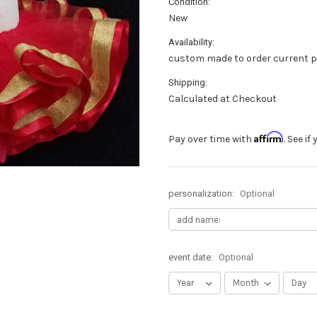
Condition:
New
Availability:
custom made to order current p
Shipping:
Calculated at Checkout
Affirm
Pay over time with
. See i
personalization:
Optional
event date:
Optional