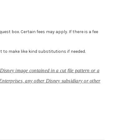
st box. Certain fees may apply. If there is a fee
ht to make like kind substitutions if needed.
Disney image contained in a cut file pattern or a
Enterprises, any other Disney subsidiary or other