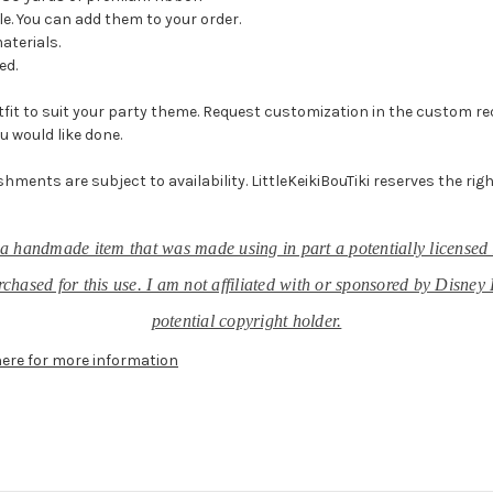
e. You can add them to your order.
materials.
ed.
it to suit your party theme. Request customization in the custom reque
u would like done.
shments are subject to availability. LittleKeikiBouTiki reserves the rig
r, a handmade item that was made using in part a potentially licensed 
chased for this use. I am not affiliated with or sponsored by Disney 
potential copyright holder.
here for more information