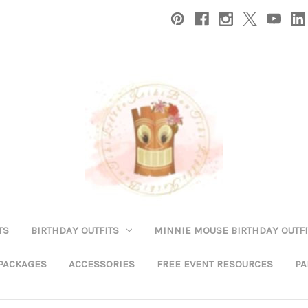
TS
BIRTHDAY OUTFITS
MINNIE MOUSE BIRTHDAY OUTFI
 PACKAGES
ACCESSORIES
FREE EVENT RESOURCES
PA