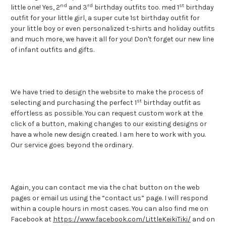
nd
rd
st
little one! Yes, 2
and 3
birthday outfits too.
med 1
birthday
outfit for your little girl, a super cute 1st birthday outfit for
your little boy or even personalized t-shirts and holiday outfits
and much more, we have it all for you! Don't forget our new line
of infant outfits and gifts.
We have tried to design the website to make the process of
st
selecting and purchasing the perfect 1
birthday outfit as
effortless as possible. You can request custom work at the
click of a button, making changes to our existing designs or
have a whole new design created. I am here to work with you.
Our service goes beyond the ordinary.
Again, you can contact me via the chat button on the web
pages or email us using the “contact us” page. I will respond
within a couple hours in most cases. You can also find me on
Facebook at
https://www.facebook.com/LittleKeikiTiki/
and on