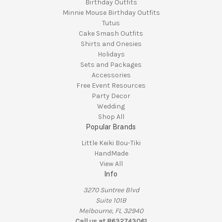
Birthday Outfits
Minnie Mouse Birthday Outfits
Tutus
Cake Smash Outfits
Shirts and Onesies
Holidays
Sets and Packages
Accessories
Free Event Resources
Party Decor
Wedding
Shop All
Popular Brands
Little Keiki Bou-Tiki
HandMade
View All
Info
3270 Suntree Blvd
Suite 101B
Melbourne, FL 32940
Call us at 8632743061