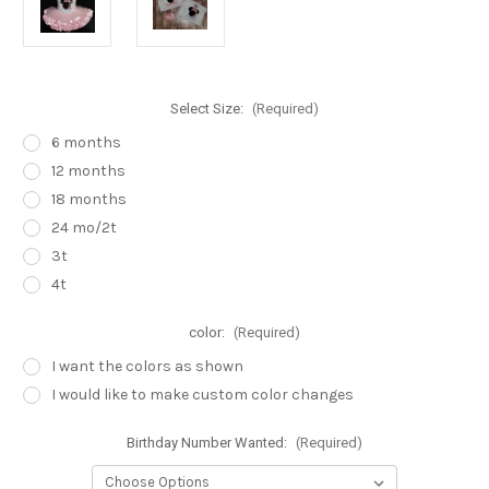
Select Size:
(Required)
6 months
12 months
18 months
24 mo/2t
3t
4t
color:
(Required)
I want the colors as shown
I would like to make custom color changes
Birthday Number Wanted:
(Required)