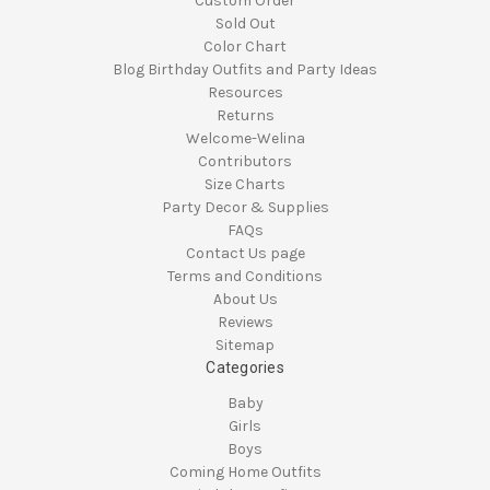
Custom Order
Sold Out
Color Chart
Blog Birthday Outfits and Party Ideas
Resources
Returns
Welcome-Welina
Contributors
Size Charts
Party Decor & Supplies
FAQs
Contact Us page
Terms and Conditions
About Us
Reviews
Sitemap
Categories
Baby
Girls
Boys
Coming Home Outfits