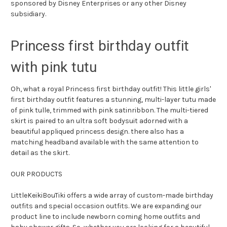
sponsored by Disney Enterprises or any other Disney
subsidiary.
Princess first birthday outfit
with pink tutu
Oh, what a royal Princess first birthday outfit! This little girls'
first birthday outfit features a stunning, multi-layer tutu made
of pink tulle, trimmed with pink satinribbon. The multi-tiered
skirt is paired to an ultra soft bodysuit adorned with a
beautiful appliqued princess design. there also has a
matching headband available with the same attention to
detail as the skirt.
OUR PRODUCTS
LittleKeikiBouTiki offers a wide array of custom-made birthday
outfits and special occasion outfits. We are expanding our
product line to include newborn coming home outfits and