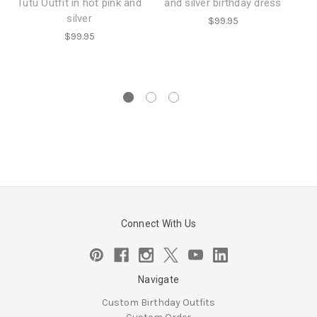
Tutu Outfit in hot pink and
and silver birthday dress
o
silver
$99.95
$99.95
f
Connect With Us
Navigate
Custom Birthday Outfits