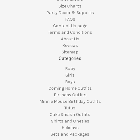
Size Charts
Party Decor & Supplies
FAQs
Contact Us page
Terms and Conditions
About Us
Reviews
Sitemap
Categories
Baby
Girls
Boys
Coming Home Outfits
Birthday Outfits
Minnie Mouse Birthday Outfits
Tutus
Cake Smash Outfits
Shirts and Onesies
Holidays
Sets and Packages