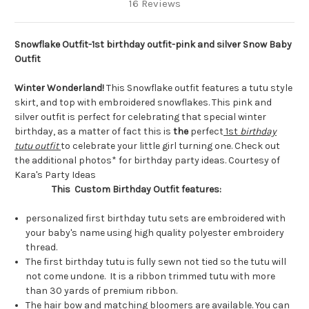
16 Reviews
Snowflake Outfit-1st birthday outfit-pink and silver Snow Baby
Outfit
Winter Wonderland!
This Snowflake outfit features a tutu style
skirt, and top with embroidered snowflakes. This pink and
silver outfit is perfect for celebrating that special winter
birthday, as a matter of fact this is
the
perfect
1st
birthday
tutu outfit
to celebrate your little girl turning one. Check out
the additional photos* for birthday party ideas. Courtesy of
Kara's Party Ideas
This Custom Birthday Outfit features:
personalized first birthday tutu sets are embroidered with
your baby's name using high quality polyester embroidery
thread.
The first birthday tutu is fully sewn not tied so the tutu will
not come undone. It is a ribbon trimmed tutu with more
than 30 yards of premium ribbon.
The hair bow and matching bloomers are available. You can