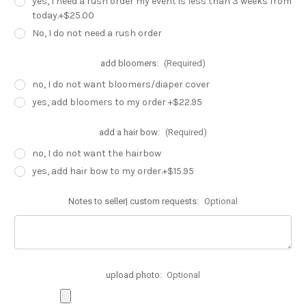
yes, I need a rush order my event is less than 3 weeks from
today.+$25.00
No, I do not need a rush order
add bloomers:
(Required)
no, I do not want bloomers/diaper cover
yes, add bloomers to my order +$22.95
add a hair bow:
(Required)
no, I do not want the hairbow
yes, add hair bow to my order.+$15.95
Notes to seller| custom requests:
Optional
upload photo:
Optional