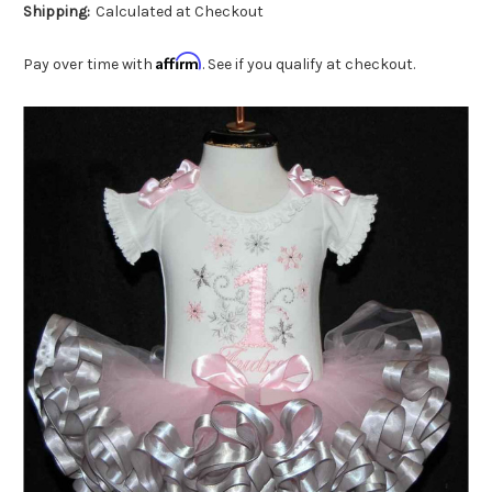
Shipping:
Calculated at Checkout
Affirm
Pay over time with
. See if you qualify at checkout.