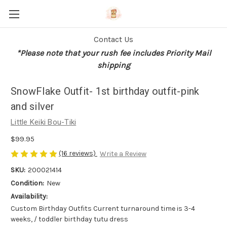
Contact Us
*Please note that your rush fee includes Priority Mail
shipping
SnowFlake Outfit- 1st birthday outfit-pink
and silver
Little Keiki Bou-Tiki
$99.95
(16 reviews)
Write a Review
SKU:
200021414
Condition:
New
Availability:
Custom Birthday Outfits Current turnaround time is 3-4
weeks, / toddler birthday tutu dress