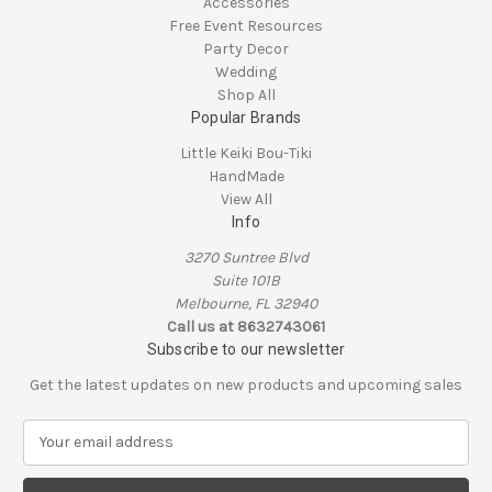
Accessories
Free Event Resources
Party Decor
Wedding
Shop All
Popular Brands
Little Keiki Bou-Tiki
HandMade
View All
Info
3270 Suntree Blvd
Suite 101B
Melbourne, FL 32940
Call us at 8632743061
Subscribe to our newsletter
Get the latest updates on new products and upcoming sales
E
m
a