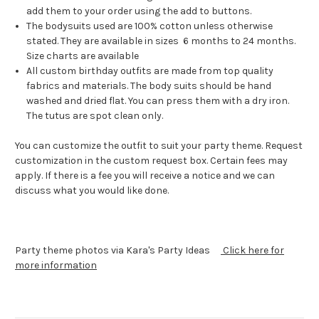
add them to your order using the add to buttons.
The bodysuits used are 100% cotton unless otherwise
stated. They are available in sizes 6 months to 24 months.
Size charts are available
All custom birthday outfits are made from top quality
fabrics and materials. The body suits should be hand
washed and dried flat. You can press them with a dry iron.
The tutus are spot clean only.
You can customize the outfit to suit your party theme. Request
customization in the custom request box. Certain fees may
apply. If there is a fee you will receive a notice and we can
discuss what you would like done.
Party theme photos via Kara's Party Ideas
Click here for
more information