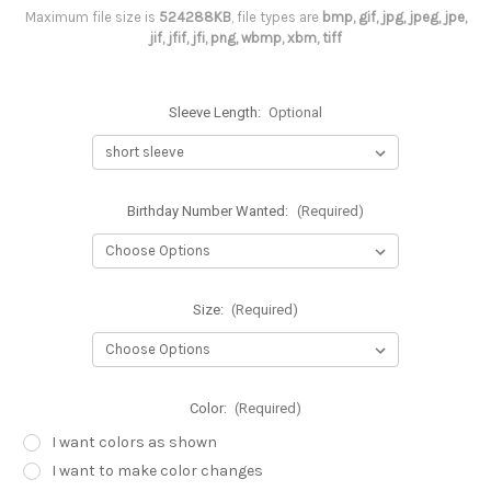
Maximum file size is
524288KB
, file types are
bmp, gif, jpg, jpeg, jpe,
jif, jfif, jfi, png, wbmp, xbm, tiff
Sleeve Length:
Optional
Birthday Number Wanted:
(Required)
Size:
(Required)
Color:
(Required)
I want colors as shown
I want to make color changes