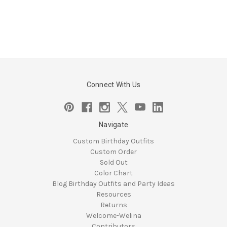
Connect With Us
Navigate
Custom Birthday Outfits
Custom Order
Sold Out
Color Chart
Blog Birthday Outfits and Party Ideas
Resources
Returns
Welcome-Welina
Contributors