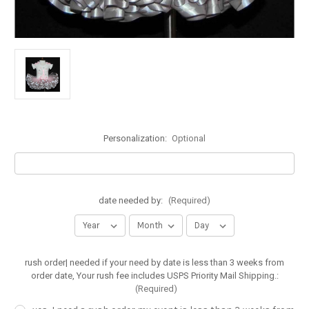
Personalization:
Optional
date needed by:
(Required)
rush order| needed if your need by date is less than 3 weeks from
order date, Your rush fee includes USPS Priority Mail Shipping.:
(Required)