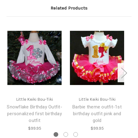
Related Products
Little Keiki Bou-Tiki
Little Keiki Bou-Tiki
Snowflake Birthday Outfit-
Barbie theme outfit-1st
personalized first birthday
birthday outfit pink and
outfit
gold
$99.95
$99.95