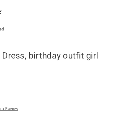
g
zed
Dress, birthday outfit girl
 a Review