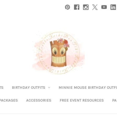
TS
BIRTHDAY OUTFITS
MINNIE MOUSE BIRTHDAY OUTFI
 PACKAGES
ACCESSORIES
FREE EVENT RESOURCES
PA