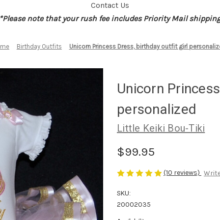
Contact Us
*Please note that your rush fee includes Priority Mail shippin
ome
Birthday Outfits
Unicorn Princess Dress, birthday outfit girl personali
Unicorn Princess 
personalized
Little Keiki Bou-Tiki
$99.95
(10 reviews)
Write
SKU:
20002035