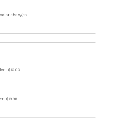
 color changes
der. +$10.00
er.+$19.99