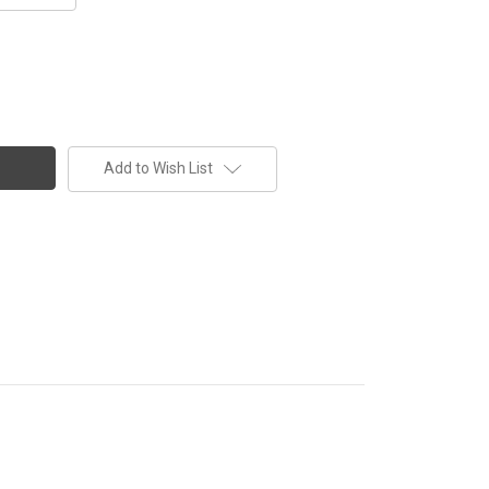
Add to Wish List