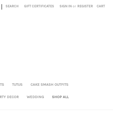
|
SEARCH
GIFT CERTIFICATES
SIGN IN
or
REGISTER
CART
TS
TUTUS
CAKE SMASH OUTFITS
RTY DECOR
WEDDING
SHOP ALL