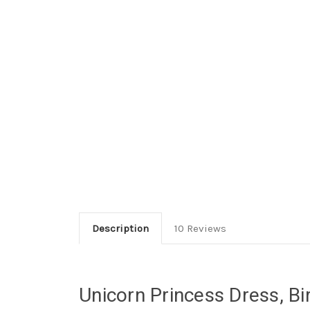
Description
10 Reviews
Unicorn Princess Dress, Bir