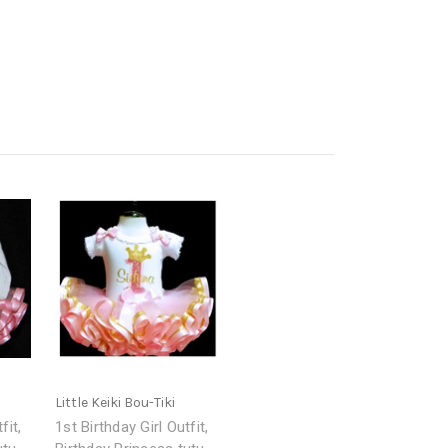
Little Keiki Bou-Tiki
fit,
1st Birthday Girl Outfit,