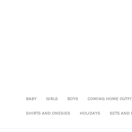
BABY
GIRLS
BOYS
COMING HOME OUTFI
SHIRTS AND ONESIES
HOLIDAYS
SETS AND