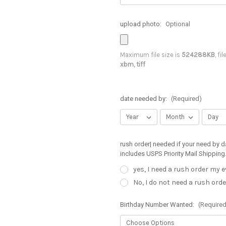
upload photo:
Optional
Maximum file size is
524288KB
, fi
xbm, tiff
date needed by:
(Required)
rush order| needed if your need by d
includes USPS Priority Mail Shipping
yes, I need a rush order my 
No, I do not need a rush orde
Birthday Number Wanted:
(Required