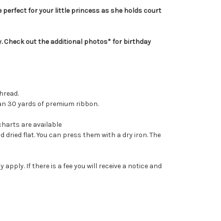
 perfect for your little princess as she holds court
ty. Check out the additional photos* for birthday
hread.
than 30 yards of premium ribbon.
charts are available
dried flat. You can press them with a dry iron. The
ply. If there is a fee you will receive a notice and