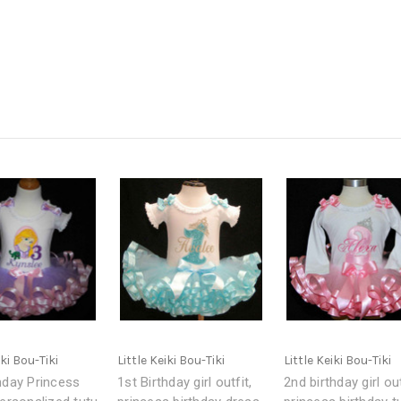
iki Bou-Tiki
Little Keiki Bou-Tiki
Little Keiki Bou-Tiki
hday Princess
1st Birthday girl outfit,
2nd birthday girl out