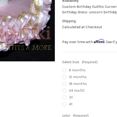
Availability:
Custom Birthday Outfits Current 
birthday dress- unicorn birthday
Shipping:
Calculated at Checkout
Affirm
Pay over time with
. See i
Select Size:
(Required)
6 months
12 months
18 months
24 mo/2t
3t
4t
color:
(Required)