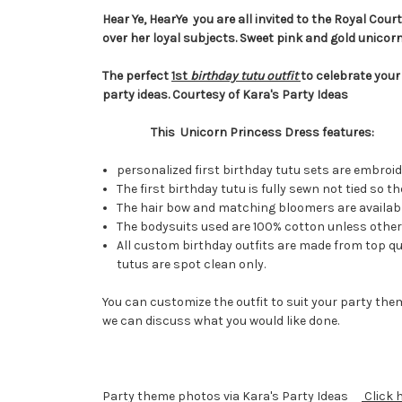
Hear Ye, HearYe you are all invited to the Royal Cour
over her loyal subjects. Sweet pink and gold unicor
The perfect
1st
birthday tutu outfit
to celebrate your
party ideas. Courtesy of Kara's Party Ideas
This Unicorn Princess Dress features:
personalized first birthday tutu sets are embroi
The first birthday tutu is fully sewn not tied so
The hair bow and matching bloomers are available
The bodysuits used are 100% cotton unless otherw
All custom birthday outfits are made from top qua
tutus are spot clean only.
You can customize the outfit to suit your party them
we can discuss what you would like done.
Party theme photos via Kara's Party Ideas
Click 