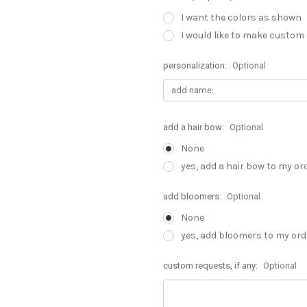
I want the colors as shown
I would like to make custom
personalization:
Optional
add a hair bow:
Optional
None
yes, add a hair bow to my or
add bloomers:
Optional
None
yes, add bloomers to my ord
custom requests, if any:
Optional