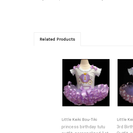
Related Products
Little Keiki Bou-Tiki
Little Ke
princess birthday tutu
3rd Birt