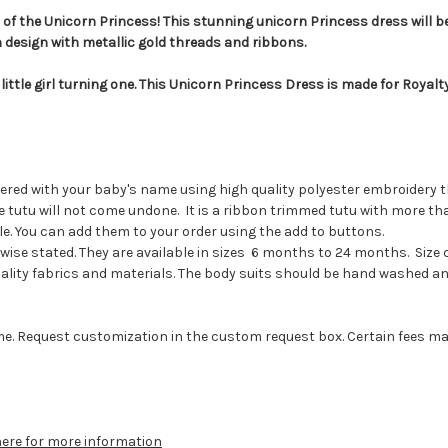
t of the Unicorn Princess! This stunning unicorn Princess dress will be
n design with metallic gold threads and ribbons.
 little girl turning one. This Unicorn Princess Dress is made for Royal
dered with your baby's name using high quality polyester embroidery t
 the tutu will not come undone. It is a ribbon trimmed tutu with more 
. You can add them to your order using the add to buttons.
ise stated. They are available in sizes 6 months to 24 months. Size 
lity fabrics and materials. The body suits should be hand washed and 
e. Request customization in the custom request box. Certain fees may ap
here for more information