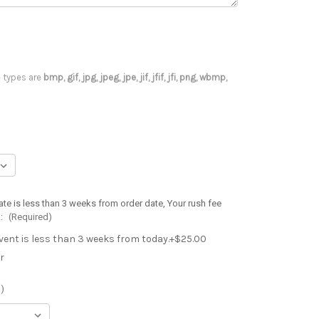
le types are
bmp, gif, jpg, jpeg, jpe, jif, jfif, jfi, png, wbmp,
ate is less than 3 weeks from order date, Your rush fee
.:
(Required)
event is less than 3 weeks from today.+$25.00
r
)