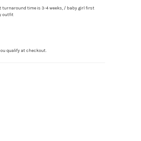
turnaround time is 3-4 weeks, / baby girl first
 outfit
f you qualify at checkout.