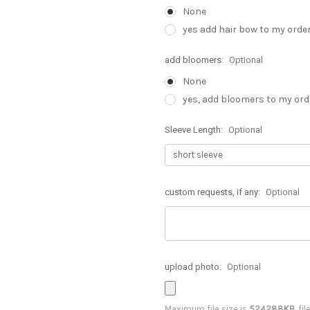
None
yes add hair bow to my order
add bloomers:
Optional
None
yes, add bloomers to my orde
Sleeve Length:
Optional
custom requests, if any:
Optional
upload photo:
Optional
Maximum file size is
524288KB
, fi