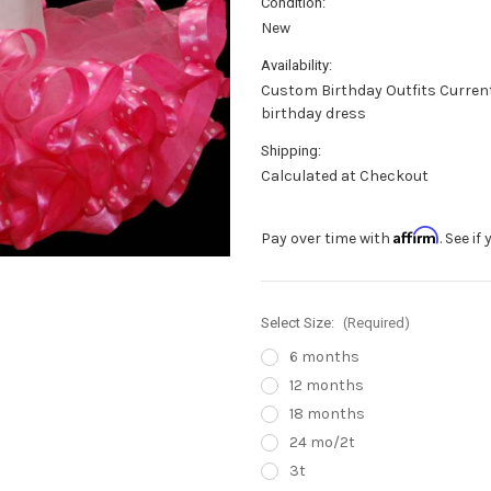
Condition:
New
Availability:
Custom Birthday Outfits Current 
birthday dress
Shipping:
Calculated at Checkout
Affirm
Pay over time with
. See i
Select Size:
(Required)
6 months
12 months
18 months
24 mo/2t
3t