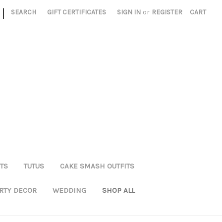
|
SEARCH
GIFT CERTIFICATES
SIGN IN
or
REGISTER
CART
TS
TUTUS
CAKE SMASH OUTFITS
RTY DECOR
WEDDING
SHOP ALL