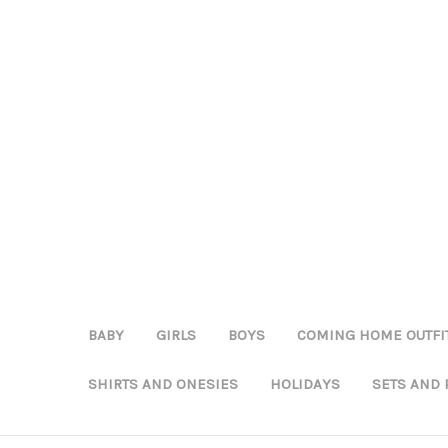
BABY
GIRLS
BOYS
COMING HOME OUTFI
SHIRTS AND ONESIES
HOLIDAYS
SETS AND