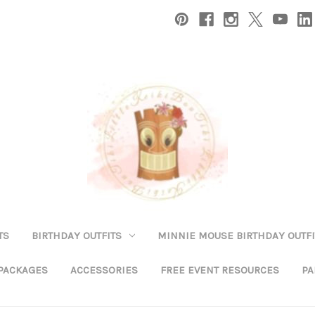
TS
BIRTHDAY OUTFITS
MINNIE MOUSE BIRTHDAY OUTFI
 PACKAGES
ACCESSORIES
FREE EVENT RESOURCES
PA