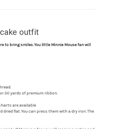
cake outfit
re to bring smiles. You little Minnie Mouse fan will
hread.
than 30 yards of premium ribbon.
charts are available
dried flat. You can press them with a dry iron. The