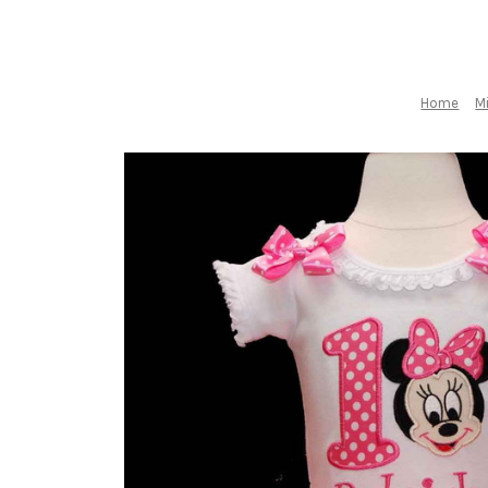
Home
M