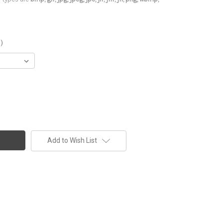
)
Add to Wish List