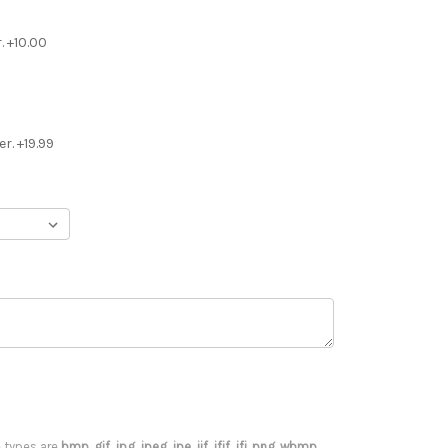
. +10.00
r. +19.99
le types are
bmp, gif, jpg, jpeg, jpe, jif, jfif, jfi, png, wbmp,