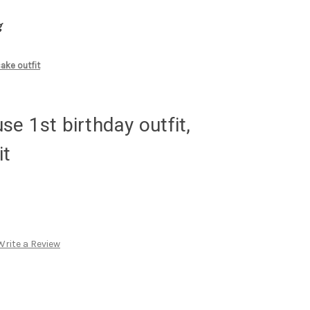
g
ake outfit
e 1st birthday outfit,
it
Write a Review