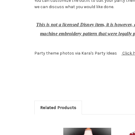
You can customize the outfit to suit your party them
we can discuss what you would like done.
This is not a licensed Disney item, it is however
machine embroidery pattern that were legally p
Party theme photos via Kara's Party Ideas
Click 
Related Products