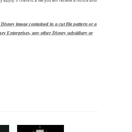
ply. If there is a fee you will receive a notice and
 Disney image contained in a cut file pattern or a
ney Enterprises, any other Disney subsidiary or