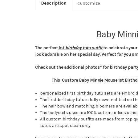
Description
customize
Baby Minni
The perfec
t
1st
birthday tutu outfit
to celebrate your 
look adorable on her special day. Perfect for you 
Check out the additional photos* for birthday party
This Custom Baby Minnie Mouse 1st Birthda
personalized first birthday tutu sets are embroi
The first birthday tutu is fully sewn not tied so
The hair bow and matching bloomers are available
The bodysuits used are 100% cotton unless otherw
All custom birthday outfits are made from top qua
tutus are spot clean only.