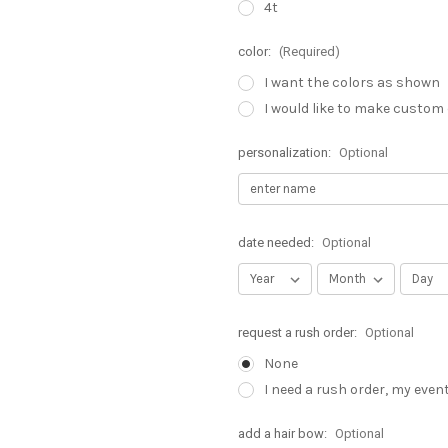
4t
color:
(Required)
I want the colors as shown
I would like to make custom
personalization:
Optional
date needed:
Optional
request a rush order:
Optional
None
I need a rush order, my even
add a hair bow:
Optional