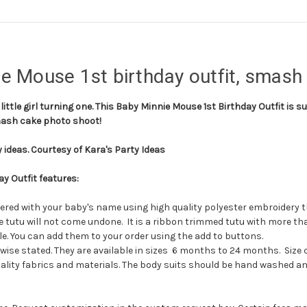
e Mouse 1st birthday outfit, smash 
little girl turning one. This Baby Minnie Mouse 1st Birthday Outfit is su
smash cake photo shoot!
 ideas. Courtesy of Kara's Party Ideas
y Outfit features:
dered with your baby's name using high quality polyester embroidery t
 the tutu will not come undone. It is a ribbon trimmed tutu with more 
. You can add them to your order using the add to buttons.
ise stated. They are available in sizes 6 months to 24 months. Size 
lity fabrics and materials. The body suits should be hand washed and 