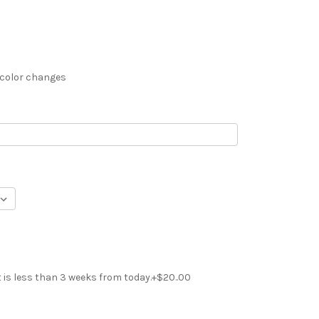
 color changes
t is less than 3 weeks from today.+$20..00