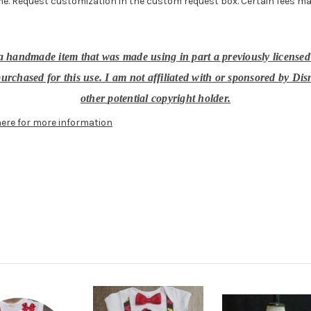
e. Request customization in the custom request box. Certain fees may ap
, a handmade item that was made using in part a previously licensed
urchased for this use. I am not affiliated with or sponsored by Dis
other potential copyright holder.
here for more information