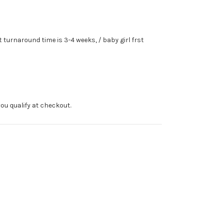
turnaround time is 3-4 weeks, / baby girl frst
f you qualify at checkout.