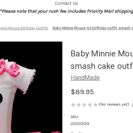
Contact Us
*Please note that your rush fee includes Priority Mail shippin
innie Mouse Birthday Outfits
Baby Minnie Mouse 1st birthday outfit, smash c
Baby Minnie Mous
smash cake outf
HandMade
$89.95
(No reviews yet)
SKU:
20002129