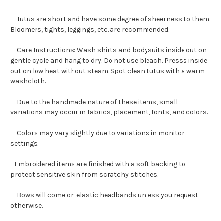
-- Tutus are short and have some degree of sheerness to them.
Bloomers, tights, leggings, etc. are recommended.
-- Care Instructions: Wash shirts and bodysuits inside out on
gentle cycle and hang to dry. Do not use bleach. Presss inside
out on low heat without steam. Spot clean tutus with a warm
washcloth.
-- Due to the handmade nature of these items, small
variations may occur in fabrics, placement, fonts, and colors.
-- Colors may vary slightly due to variations in monitor
settings.
- Embroidered items are finished with a soft backing to
protect sensitive skin from scratchy stitches.
-- Bows will come on elastic headbands unless you request
otherwise.