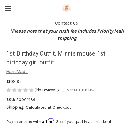
Contact Us
*Please note that your rush fee includes Priority Mail
shipping
1st Birthday Outfit, Minnie mouse 1st
birthday girl outfit
HandMade
$109.95
(No reviews yet)
Write a Review
SKU:
200021364
Shipping:
Calculated at Checkout
Affirm
Pay over time with
. See if you qualify at checkout.