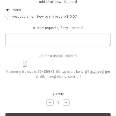
add a hair bow:
Optional
None
yes, add a hair bow to my order.+$10.00
custom requests, if any:
Optional
upload a photo:
Optional
Maximum file size is
524288KB
, file types are
bmp, gif, jpg, jpeg, jpe,
jif, jfif, jfi, png, wbmp, xbm, tiff
Current
Quantity:
Stock:
Decrease
Increase
Quantity
Quantity
of
of
1st
1st