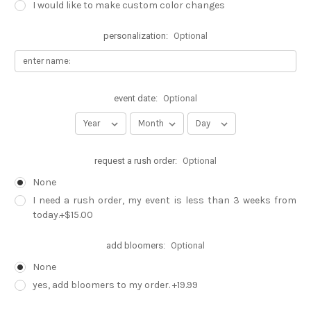
I would like to make custom color changes
personalization:
Optional
event date:
Optional
request a rush order:
Optional
None
I need a rush order, my event is less than 3 weeks from
today.+$15.00
add bloomers:
Optional
None
yes, add bloomers to my order. +19.99