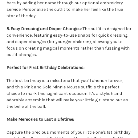
hers by adding her name through our optional embroidery
service. Personalize the outfit to make her feel like the true
star of the day.
5. Easy Dressing and Diaper Changes:
The outfit is designed for
convenience, featuring easy-to-use snaps for quick dressing
and diaper changes (for younger children), allowing you to
focus on creating magical moments rather than fussing with
outfit changes.
Perfect for First Birthday Celebrations:
The first birthday is a milestone that you'll cherish forever,
and this Pink and Gold Minnie Mouse outfit is the perfect
choice to mark this significant occasion. It's a stylish and
adorable ensemble that will make your little girl stand out as
the belle of the ball.
Make Memories to Last a Lifetime:
Capture the precious moments of your little one's 1st birthday