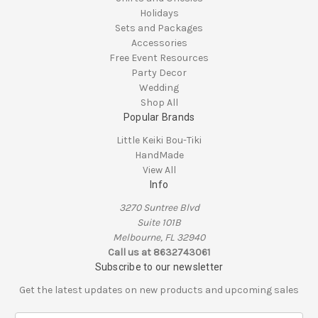
Holidays
Sets and Packages
Accessories
Free Event Resources
Party Decor
Wedding
Shop All
Popular Brands
Little Keiki Bou-Tiki
HandMade
View All
Info
3270 Suntree Blvd
Suite 101B
Melbourne, FL 32940
Call us at 8632743061
Subscribe to our newsletter
Get the latest updates on new products and upcoming sales