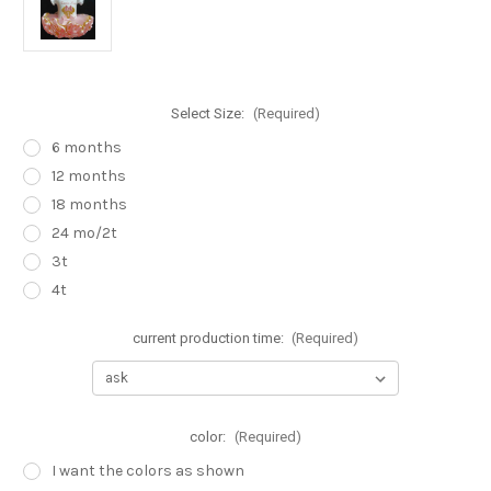
Select Size:
(Required)
6 months
12 months
18 months
24 mo/2t
3t
4t
current production time:
(Required)
color:
(Required)
I want the colors as shown