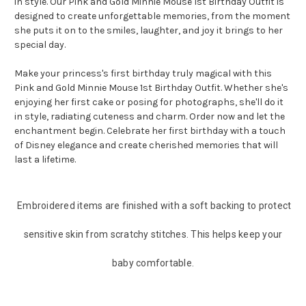
in style. Our Pink and Gold Minnie Mouse 1st Birthday Outfit is
designed to create unforgettable memories, from the moment
she puts it on to the smiles, laughter, and joy it brings to her
special day.
Make your princess's first birthday truly magical with this
Pink and Gold Minnie Mouse 1st Birthday Outfit. Whether she's
enjoying her first cake or posing for photographs, she'll do it
in style, radiating cuteness and charm. Order now and let the
enchantment begin. Celebrate her first birthday with a touch
of Disney elegance and create cherished memories that will
last a lifetime.
Embroidered items are finished with a soft backing to protect
sensitive skin from scratchy stitches. This helps keep your
baby comfortable.