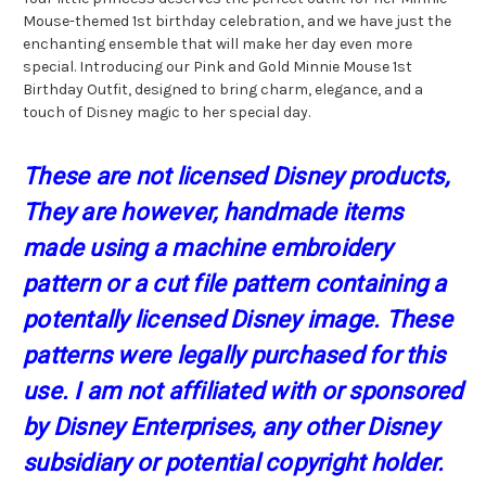
Mouse-themed 1st birthday celebration, and we have just the
enchanting ensemble that will make her day even more
special. Introducing our Pink and Gold Minnie Mouse 1st
Birthday Outfit, designed to bring charm, elegance, and a
touch of Disney magic to her special day.
These are not licensed Disney products,
They are however, handmade items
made using a machine embroidery
pattern or a cut file pattern containing a
potentally licensed Disney image. These
patterns were legally purchased for this
use. I am not affiliated with or sponsored
by Disney Enterprises, any other Disney
subsidiary or potential copyright holder.