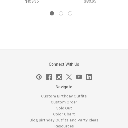
$109.95
$89.95
Connect With Us
Navigate
Custom Birthday Outfits
Custom Order
Sold Out
Color Chart
Blog Birthday Outfits and Party Ideas
Resources