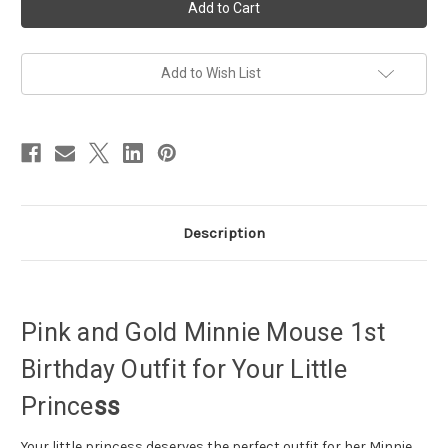
Birthday
Birthday
Outfit,
Outfit,
Minnie
Minnie
mouse
mouse
1st
1st
birthday
birthday
Add to Wish List
girl
girl
outfit
outfit
Description
Pink and Gold Minnie Mouse 1st
Birthday Outfit for Your Little
Prince
ss
Your little princess deserves the perfect outfit for her Minnie