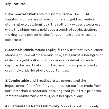
Key Features:
1. The Sweetest Pink and Gold Combination:
This outfit
beautifully combines shades of pink and gold to create a
stunning, eye-catching look. The soft pink exudes sweetness,
while the shimmering gold adds a touch of sophistication,
making it the perfect choice for your little one's milestone
celebration.
2. Adorable Minnie Mouse Appliqué:
The outfit features a Minnie
Mouse appliqué with her iconic bow, set against a background
of delicate gold polka dots. This adorable detail is sure to
capture the hearts of your little one and your party guests,
creating wonderful photo opportunities.
3. Comfortable and Breathable:
We understand the
importance of comfort for your child. Our outfit is made from
soft, breathable materials, ensuring that your little princess
remains comfortable throughout her special day.
4. Customizable Name Embroidery:
Make the outfit uniquely