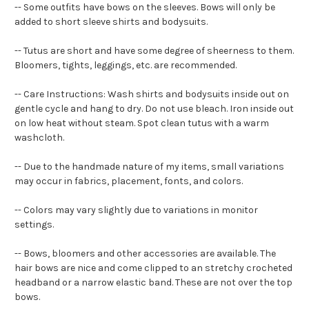
-- Some outfits have bows on the sleeves. Bows will only be
added to short sleeve shirts and bodysuits.
-- Tutus are short and have some degree of sheerness to them.
Bloomers, tights, leggings, etc. are recommended.
-- Care Instructions: Wash shirts and bodysuits inside out on
gentle cycle and hang to dry. Do not use bleach. Iron inside out
on low heat without steam. Spot clean tutus with a warm
washcloth.
-- Due to the handmade nature of my items, small variations
may occur in fabrics, placement, fonts, and colors.
-- Colors may vary slightly due to variations in monitor
settings.
-- Bows, bloomers and other accessories are available. The
hair bows are nice and come clipped to an stretchy crocheted
headband or a narrow elastic band. These are not over the top
bows.