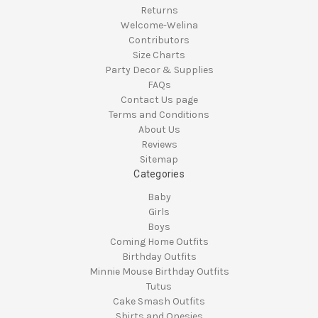
Returns
Welcome-Welina
Contributors
Size Charts
Party Decor & Supplies
FAQs
Contact Us page
Terms and Conditions
About Us
Reviews
Sitemap
Categories
Baby
Girls
Boys
Coming Home Outfits
Birthday Outfits
Minnie Mouse Birthday Outfits
Tutus
Cake Smash Outfits
Shirts and Onesies