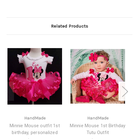
Related Products
HandMade
HandMade
Minnie Mouse outfit 1st
Minnie Mouse 1st Birthday
birthday, personalized
Tutu Outfit