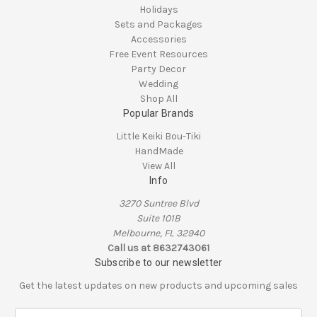
Holidays
Sets and Packages
Accessories
Free Event Resources
Party Decor
Wedding
Shop All
Popular Brands
Little Keiki Bou-Tiki
HandMade
View All
Info
3270 Suntree Blvd
Suite 101B
Melbourne, FL 32940
Call us at 8632743061
Subscribe to our newsletter
Get the latest updates on new products and upcoming sales
E