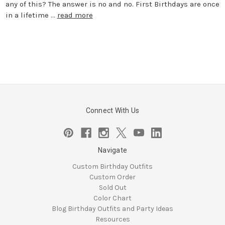
any of this? The answer is no and no. First Birthdays are once
in a lifetime …
read more
Connect With Us
Navigate
Custom Birthday Outfits
Custom Order
Sold Out
Color Chart
Blog Birthday Outfits and Party Ideas
Resources