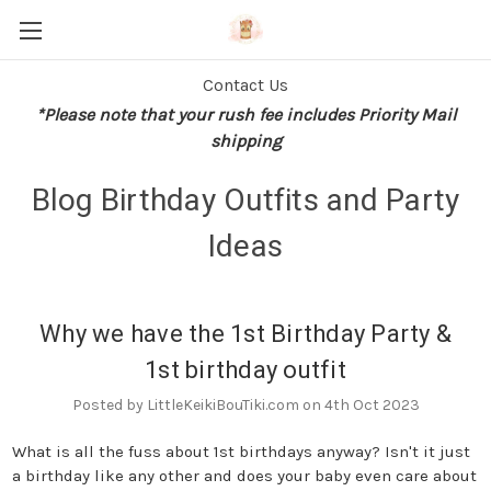
Contact Us
*Please note that your rush fee includes Priority Mail
shipping
Blog Birthday Outfits and Party
Ideas
Why we have the 1st Birthday Party &
1st birthday outfit
Posted by LittleKeikiBouTiki.com on 4th Oct 2023
What is all the fuss about 1st birthdays anyway? Isn't it just
a birthday like any other and does your baby even care about