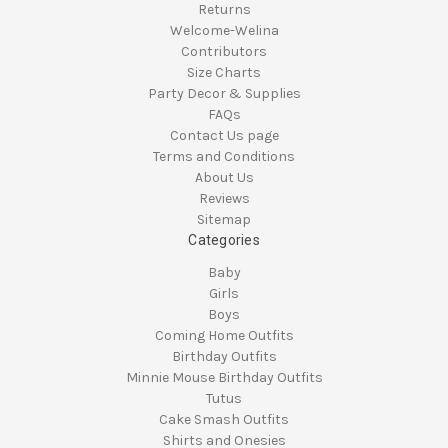
Returns
Welcome-Welina
Contributors
Size Charts
Party Decor & Supplies
FAQs
Contact Us page
Terms and Conditions
About Us
Reviews
Sitemap
Categories
Baby
Girls
Boys
Coming Home Outfits
Birthday Outfits
Minnie Mouse Birthday Outfits
Tutus
Cake Smash Outfits
Shirts and Onesies