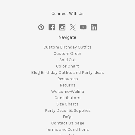
Connect With Us
Navigate
Custom Birthday Outfits
Custom Order
Sold Out
Color Chart
Blog Birthday Outfits and Party Ideas
Resources
Returns
Welcome-Welina
Contributors
Size Charts
Party Decor & Supplies
FAQs
Contact Us page
Terms and Conditions