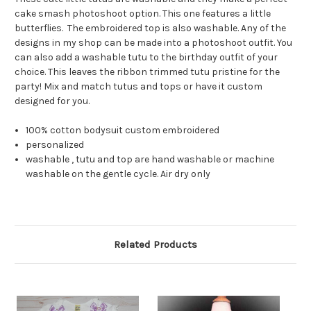
cake smash photoshoot option. This one features a little
butterflies. The embroidered top is also washable. Any of the
designs in my shop can be made into a photoshoot outfit. You
can also add a washable tutu to the birthday outfit of your
choice. This leaves the ribbon trimmed tutu pristine for the
party! Mix and match tutus and tops or have it custom
designed for you.
100% cotton bodysuit custom embroidered
personalized
washable , tutu and top are hand washable or machine
washable on the gentle cycle. Air dry only
Related Products