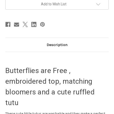
cake
cake
Add to Wish List
smash
smash
outfit
outfit
Description
Butterflies are Free ,
embroidered top, matching
bloomers and a cute ruffled
tutu
These cute little tutus are washable and they make a perfect