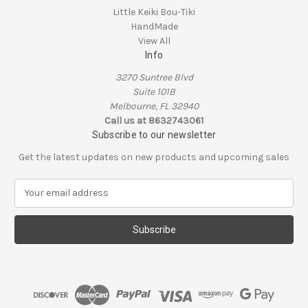
Little Keiki Bou-Tiki
HandMade
View All
Info
3270 Suntree Blvd
Suite 101B
Melbourne, FL 32940
Call us at 8632743061
Subscribe to our newsletter
Get the latest updates on new products and upcoming sales
E
m
a
i
l
A
d
d
r