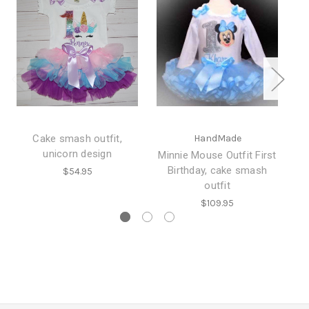
Cake smash outfit,
HandMade
unicorn design
Minnie Mouse Outfit First
Birthday, cake smash
Ou
$54.95
outfit
$109.95