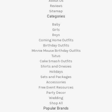
About Us
Reviews
Sitemap
Categories
Baby
Girls
Boys
Coming Home Outfits
Birthday Outfits
Minnie Mouse Birthday Outfits
Tutus
Cake Smash Outfits
Shirts and Onesies
Holidays
Sets and Packages
Accessories
Free Event Resources
Party Decor
Wedding
Shop All
Popular Brands