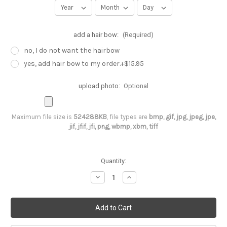
add a hair bow:
(Required)
no, I do not want the hairbow
yes, add hair bow to my order.+$15.95
upload photo:
Optional
Maximum file size is
524288KB
, file types are
bmp, gif, jpg, jpeg, jpe,
jif, jfif, jfi, png, wbmp, xbm, tiff
Current
Quantity:
Stock:
Decrease
Increase
Quantity
Quantity
of
of
Butter
Butter
flies
flies
are
are
Free
Free
,
,