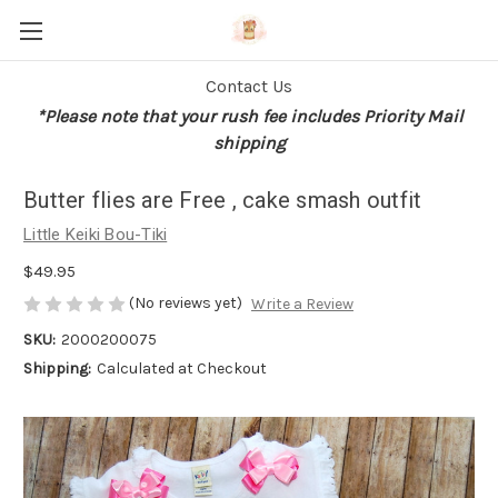
Contact Us
*Please note that your rush fee includes Priority Mail
shipping
Butter flies are Free , cake smash outfit
Little Keiki Bou-Tiki
$49.95
(No reviews yet)
Write a Review
SKU:
2000200075
Shipping:
Calculated at Checkout