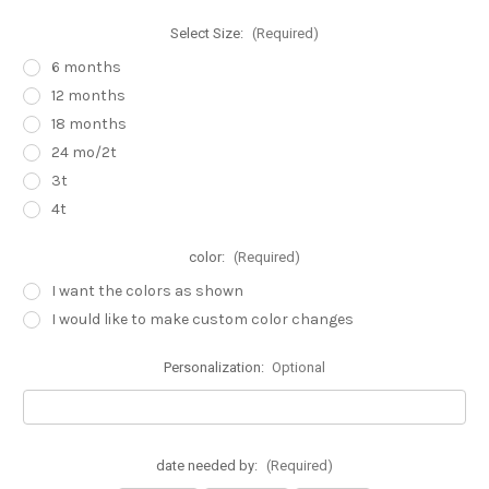
Select Size:
(Required)
6 months
12 months
18 months
24 mo/2t
3t
4t
color:
(Required)
I want the colors as shown
I would like to make custom color changes
Personalization:
Optional
date needed by:
(Required)