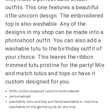
outfits. This one features a beautiful
little unicorn design. The embroidered
top is also washable. Any of the
designs in my shop can be made into a
photoshoot outfit. You can also add a
washable tutu to the birthday outfit of
your choice. This leaves the ribbon
trimmed tutu pristine for the party! Mix
and match tutus and tops or have it
custom designed for you.
100% cotton bodysuit custom embroidered
personalized
washable, tutu and top are hand washable or machine
washable on the gentle cycle. Air dry only