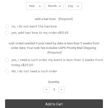
add a hair bow:
(Required)
no, I do not want the hairbow
yes, add hair bow to my order.+$15.95
rush order| needed if your need by date is less than 3 weeks from
order date, Your rush fee includes USPS Priority Mail Shipping.:
(Required)
yes, I need a rush order my event is less than 3 weeks from
today.+$25.00
No, I do not need a rush order
Current
Quantity:
Stock:
Decrease
Increase
Quantity
Quantity
of
of
Cake
Cake
smash
smash
outfit,
outfit,