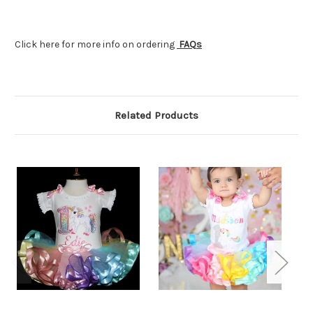
Click here for more info on ordering
FAQs
Related Products