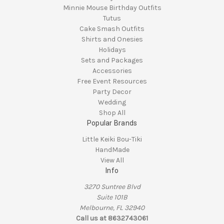
Minnie Mouse Birthday Outfits
Tutus
Cake Smash Outfits
Shirts and Onesies
Holidays
Sets and Packages
Accessories
Free Event Resources
Party Decor
Wedding
Shop All
Popular Brands
Little Keiki Bou-Tiki
HandMade
View All
Info
3270 Suntree Blvd
Suite 101B
Melbourne, FL 32940
Call us at 8632743061