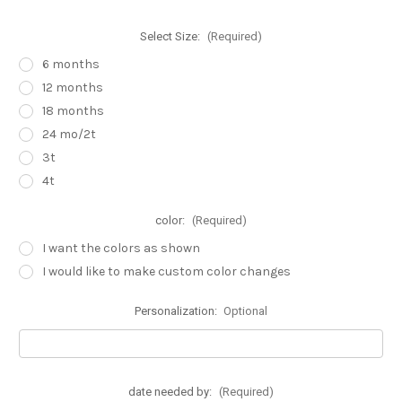
Select Size:
(Required)
6 months
12 months
18 months
24 mo/2t
3t
4t
color:
(Required)
I want the colors as shown
I would like to make custom color changes
Personalization:
Optional
date needed by:
(Required)