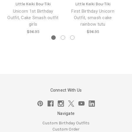
Little Keiki Bou-Tiki
Little Keiki Bou-Tiki
Unicorn 1st Birthday
First Birthday Unicorn
Mi
Outfit, Cake Smash outfit
Outfit, smash cake
girls
rainbow tutu
$96.95
$96.95
Connect With Us
Navigate
Custom Birthday Outfits
Custom Order