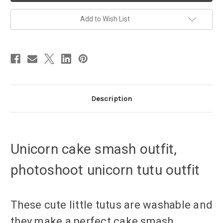
unicorn
unicorn
design
design
Add to Wish List
Description
Unicorn cake smash outfit,
photoshoot unicorn tutu outfit
These cute little tutus are washable and
they make a perfect cake smash