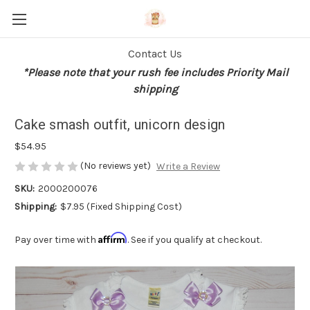
Contact Us
*Please note that your rush fee includes Priority Mail
shipping
Cake smash outfit, unicorn design
$54.95
(No reviews yet)
Write a Review
SKU:
2000200076
Shipping:
$7.95 (Fixed Shipping Cost)
Affirm
Pay over time with
. See if you qualify at checkout.