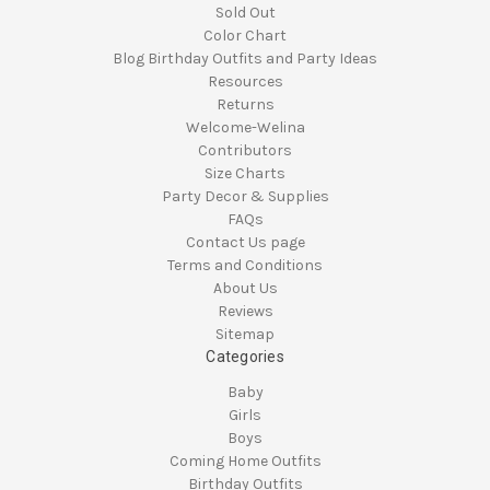
Sold Out
Color Chart
Blog Birthday Outfits and Party Ideas
Resources
Returns
Welcome-Welina
Contributors
Size Charts
Party Decor & Supplies
FAQs
Contact Us page
Terms and Conditions
About Us
Reviews
Sitemap
Categories
Baby
Girls
Boys
Coming Home Outfits
Birthday Outfits