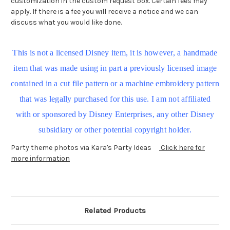
customization in the custom request box. Certain fees may
apply. If there is a fee you will receive a notice and we can
discuss what you would like done.
This is not a licensed Disney item, it is however, a handmade
item that was made using in part a previously licensed image
contained in a cut file pattern or a machine embroidery pattern
that was legally purchased for this use. I am not affiliated
with or sponsored by Disney Enterprises, any other Disney
subsidiary or other potential copyright holder.
Party theme photos via Kara's Party Ideas
Click here for
more information
Related Products