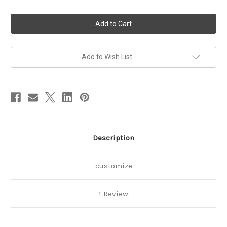
of
of
Minnie
Minnie
Mouse
Mouse
3rd
3rd
Birthday
Birthday
Outfit,
Outfit,
tutu
tutu
with
with
Add to Wish List
Daisy
Daisy
Duck
Duck
Description
customize
1 Review