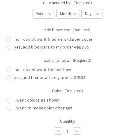
date needed by:
(Required)
add bloomers:
(Required)
no, I do not want bloomers/diaper cover
yes, add bloomers to my order +$22.95
add a hair bow:
(Required)
no, I do not want the hairbow
yes, add hair bow to my order.+$15.95
Color:
(Required)
I want colors as shown
I want to make color changes
Current
Quantity:
Stock:
Decrease
Increase
Quantity
Quantity