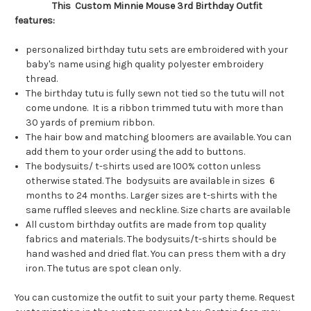
This Custom Minnie Mouse 3rd Birthday Outfit
features:
personalized birthday tutu sets are embroidered with your
baby's name using high quality polyester embroidery
thread.
The birthday tutu is fully sewn not tied so the tutu will not
come undone. It is a ribbon trimmed tutu with more than
30 yards of premium ribbon.
The hair bow and matching bloomers are available. You can
add them to your order using the add to buttons.
The bodysuits/ t-shirts used are 100% cotton unless
otherwise stated. The bodysuits are available in sizes 6
months to 24 months. Larger sizes are t-shirts with the
same ruffled sleeves and neckline. Size charts are available
All custom birthday outfits are made from top quality
fabrics and materials. The bodysuits/t-shirts should be
hand washed and dried flat. You can press them with a dry
iron. The tutus are spot clean only.
You can customize the outfit to suit your party theme. Request