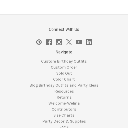
Connect With Us
Navigate
Custom Birthday Outfits
Custom Order
Sold Out
Color Chart
Blog Birthday Outfits and Party Ideas
Resources
Returns
Welcome-Welina
Contributors
Size Charts
Party Decor & Supplies
FAQs