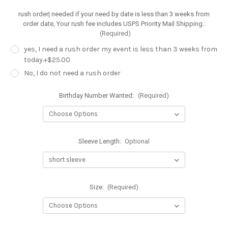
rush order| needed if your need by date is less than 3 weeks from
order date, Your rush fee includes USPS Priority Mail Shipping.:
(Required)
yes, I need a rush order my event is less than 3 weeks from
today.+$25.00
No, I do not need a rush order
Birthday Number Wanted:
(Required)
Sleeve Length:
Optional
Size:
(Required)