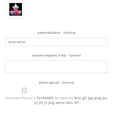
personalization:
Optional
custom requests, if any:
Optional
photo upload:
Optional
Maximum file size is
524288KB
, file types are
bmp, gif, jpg, jpeg, jpe,
jif, jfif, jfi, png, wbmp, xbm, tiff