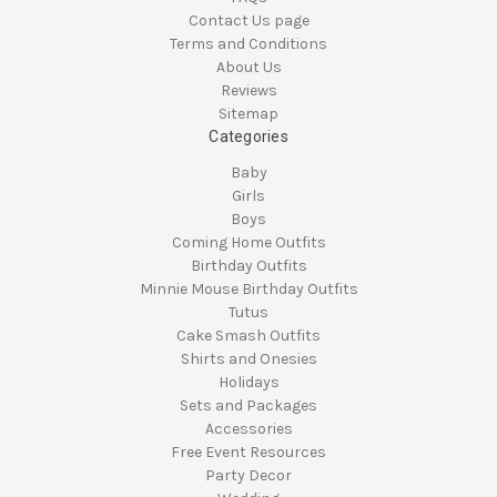
Contact Us page
Terms and Conditions
About Us
Reviews
Sitemap
Categories
Baby
Girls
Boys
Coming Home Outfits
Birthday Outfits
Minnie Mouse Birthday Outfits
Tutus
Cake Smash Outfits
Shirts and Onesies
Holidays
Sets and Packages
Accessories
Free Event Resources
Party Decor