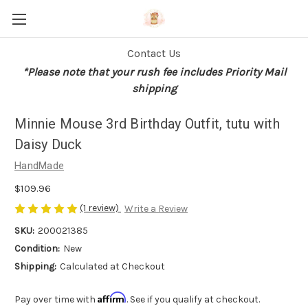
Contact Us
*Please note that your rush fee includes Priority Mail
shipping
Minnie Mouse 3rd Birthday Outfit, tutu with
Daisy Duck
HandMade
$109.96
(1 review)
Write a Review
SKU:
200021385
Condition:
New
Shipping:
Calculated at Checkout
Affirm
Pay over time with
. See if you qualify at checkout.