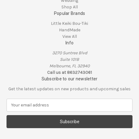
Wedding
Shop All
Popular Brands
Little Keiki Bou-Tiki
HandMade
View All
Info
3270 Suntree Blvd
Suite 101B
Melbourne, FL 32940
Call us at 8632743061
Subscribe to our newsletter
Get the latest updates on new products and upcoming sales
E
m
a
i
l
A