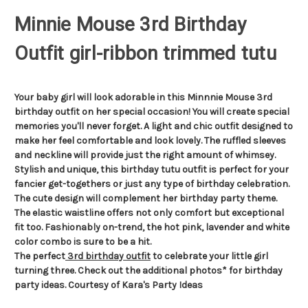
Minnie Mouse 3rd Birthday
Outfit girl-ribbon trimmed tutu
Your baby girl will look adorable in this Minnnie Mouse 3rd
birthday outfit on her special occasion! You will create special
memories you'll never forget. A light and chic outfit designed to
make her feel comfortable and look lovely. The ruffled sleeves
and neckline will provide just the right amount of whimsey.
Stylish and unique, this birthday tutu outfit is perfect for your
fancier get-togethers or just any type of birthday celebration.
The cute design will complement her birthday party theme.
The elastic waistline offers not only comfort but exceptional
fit too. Fashionably on-trend, the hot pink, lavender and white
color combo is sure to be a hit.
The perfect
3rd birthday outfit
to celebrate your little girl
turning three. Check out the additional photos* for birthday
party ideas. Courtesy of Kara's Party Ideas