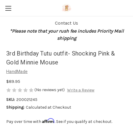
Contact Us
*Please note that your rush fee includes Priority Mail
shipping
3rd Birthday Tutu outfit- Shocking Pink &
Gold Minnie Mouse
HandMade
$89.95
(No reviews yet)
Write a Review
SKU:
200021245
Shipping:
Calculated at Checkout
Affirm
Pay over time with
. See if you qualify at checkout.