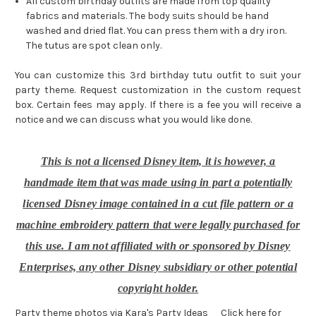
All custom birthday outfits are made from top quality
fabrics and materials. The body suits should be hand
washed and dried flat. You can press them with a dry iron.
The tutus are spot clean only.
You can customize this 3rd birthday tutu outfit to suit your
party theme. Request customization in the custom request
box. Certain fees may apply. If there is a fee you will receive a
notice and we can discuss what you would like done.
This is not a licensed Disney item, it is however, a
handmade item that was made using in part a potentially
licensed Disney image contained in a cut file pattern or a
machine embroidery pattern that were legally purchased for
this use. I am not affiliated with or sponsored by Disney
Enterprises, any other Disney subsidiary or other potential
copyright holder.
Party theme photos via Kara's Party Ideas
Click here for