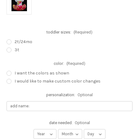
toddler sizes:
(Required)
2t/24mo
3t
color:
(Required)
I want the colors as shown
I would like to make custom color changes
personalization:
Optional
date needed:
Optional