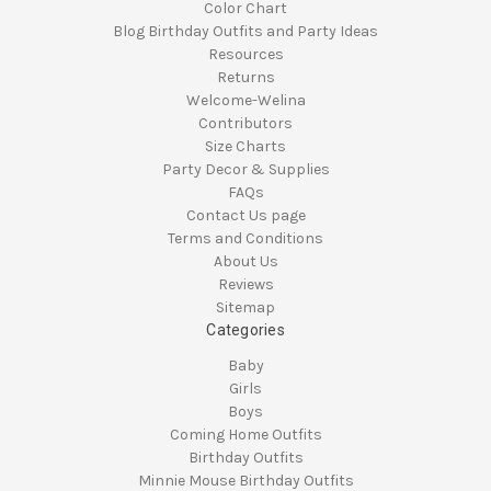
Color Chart
Blog Birthday Outfits and Party Ideas
Resources
Returns
Welcome-Welina
Contributors
Size Charts
Party Decor & Supplies
FAQs
Contact Us page
Terms and Conditions
About Us
Reviews
Sitemap
Categories
Baby
Girls
Boys
Coming Home Outfits
Birthday Outfits
Minnie Mouse Birthday Outfits