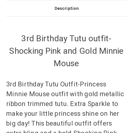
Description
3rd Birthday Tutu outfit-
Shocking Pink and Gold Minnie
Mouse
3rd Birthday Tutu Outfit-Princess
Minnie Mouse outfit with gold metallic
ribbon trimmed tutu. Extra Sparkle to
make your little princess shine on her
big day! This beautiful outfit offers