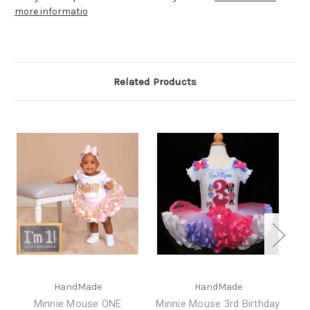
more informatio
Related Products
HandMade
HandMade
Minnie Mouse ONE
Minnie Mouse 3rd Birthday