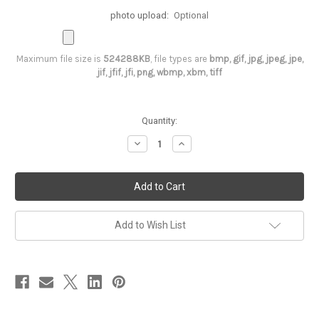
photo upload:
Optional
Maximum file size is
524288KB
, file types are
bmp, gif, jpg, jpeg, jpe,
jif, jfif, jfi, png, wbmp, xbm, tiff
Current
Quantity:
Stock:
Decrease
Increase
Quantity
Quantity
of
of
3rd
3rd
Birthday
Birthday
Tutu
Tutu
outfit-
outfit-
Shocking
Shocking
Pink
Pink
Add to Wish List
&
&
Gold
Gold
Minnie
Minnie
Mouse
Mouse