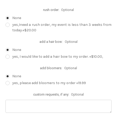
rush order:
Optional
None
yes,Ineed a rush order, my event is less than 3 weeks from
today.+$20.00
add a hair bow:
Optional
None
yes, I would like to add a hair bow to my order. +$10.00,
add bloomers:
Optional
None
yes, please add bloomers to my order +19.99
custom requests, if any:
Optional