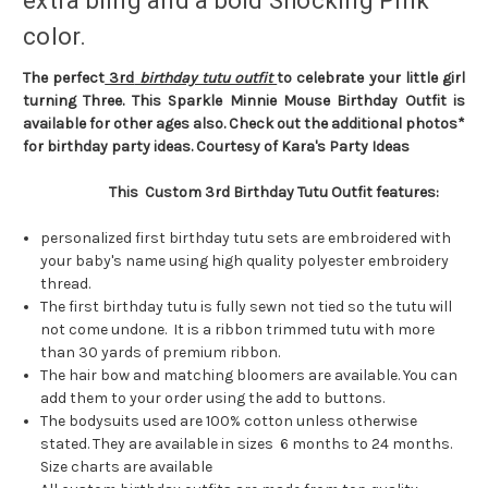
extra bling and a bold Shocking Pink
color.
The perfect
3rd
birthday tutu outfit
to celebrate your little girl
turning Three. This Sparkle Minnie Mouse Birthday Outfit is
available for other ages also. Check out the additional photos*
for birthday party ideas. Courtesy of Kara's Party Ideas
This Custom 3rd Birthday Tutu Outfit features:
personalized first birthday tutu sets are embroidered with
your baby's name using high quality polyester embroidery
thread.
The first birthday tutu is fully sewn not tied so the tutu will
not come undone. It is a ribbon trimmed tutu with more
than 30 yards of premium ribbon.
The hair bow and matching bloomers are available. You can
add them to your order using the add to buttons.
The bodysuits used are 100% cotton unless otherwise
stated. They are available in sizes 6 months to 24 months.
Size charts are available