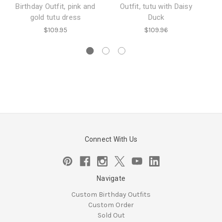
Birthday Outfit, pink and
Outfit, tutu with Daisy
Mo
gold tutu dress
Duck
$109.95
$109.96
Connect With Us
Navigate
Custom Birthday Outfits
Custom Order
Sold Out