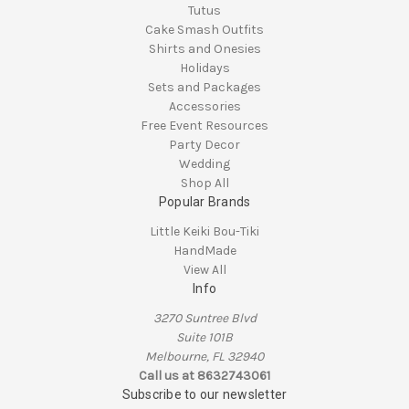
Tutus
Cake Smash Outfits
Shirts and Onesies
Holidays
Sets and Packages
Accessories
Free Event Resources
Party Decor
Wedding
Shop All
Popular Brands
Little Keiki Bou-Tiki
HandMade
View All
Info
3270 Suntree Blvd
Suite 101B
Melbourne, FL 32940
Call us at 8632743061
Subscribe to our newsletter