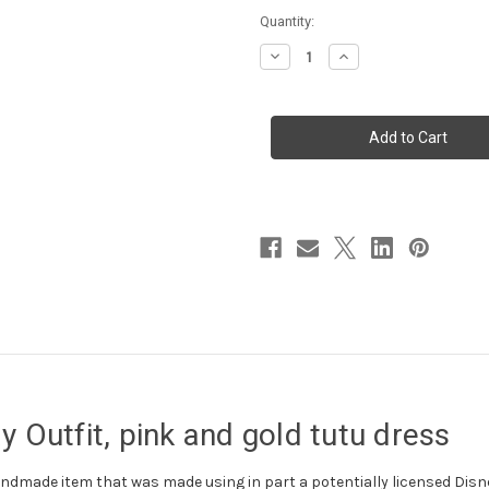
Current
Quantity:
Stock:
Decrease
Increase
Quantity
Quantity
of
of
Minnie
Minnie
Mouse
Mouse
ONE
ONE
Birthday
Birthday
Outfit,
Outfit,
pink
pink
and
and
gold
gold
tutu
tutu
dress
dress
 Outfit, pink and gold tutu dress
 handmade item that was made using in part a potentially licensed Disne