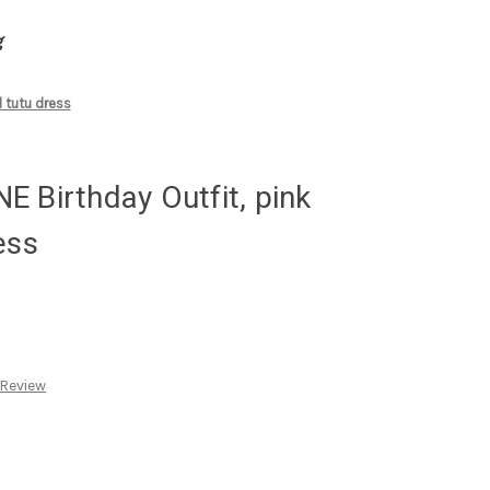
g
 tutu dress
 Birthday Outfit, pink
ess
 Review