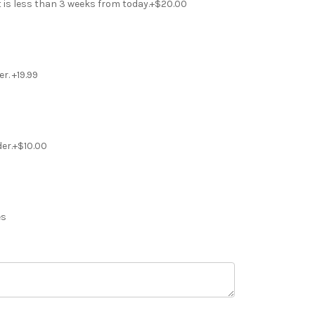
t is less than 3 weeks from today.+$20.00
r. +19.99
der.+$10.00
es