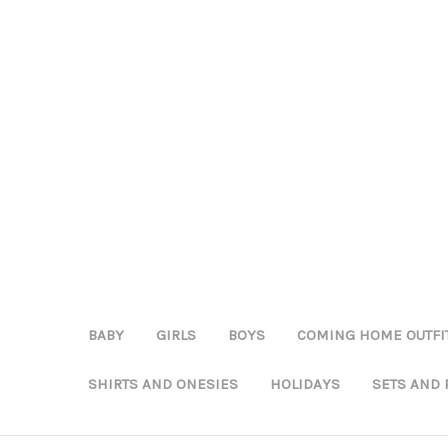
BABY
GIRLS
BOYS
COMING HOME OUTFI
SHIRTS AND ONESIES
HOLIDAYS
SETS AND