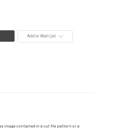
Add to Wish List
y image contained in a cut file pattern or a