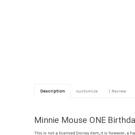
Description
customize
1 Review
Minnie Mouse ONE Birthday
This is not a licensed Disney item, it is however, a