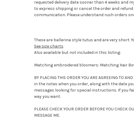
requested delivery date sooner than 4 weeks and my
to express shipping or cancel the order and refund 
communication. Please understand rush orders once
These are ballerina style tutus and are very short. 
See size charts
Also available but not included in this listing:
Matching embroidered bloomers: Matching Hair Bow:
BY PLACING THIS ORDER YOU ARE AGREEING TO AND AC
in the notes when you order, along with the date you 
messages looking for special instructions. If you fa
way you want.
PLEASE CHECK YOUR ORDER BEFORE YOU CHECK OUT 
MESSAGE ME.