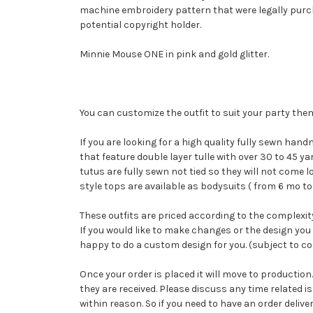
machine embroidery pattern that were legally purcha
potential copyright holder.
Minnie Mouse ONE in pink and gold glitter.
You can customize the outfit to suit your party th
If you are looking for a high quality fully sewn hand
that feature double layer tulle with over 30 to 45 
tutus are fully sewn not tied so they will not come
style tops are available as bodysuits ( from 6 mo to
These outfits are priced according to the complexity
If you would like to make changes or the design you 
happy to do a custom design for you. (subject to cop
Once your order is placed it will move to productio
they are received. Please discuss any time related 
within reason. So if you need to have an order delive