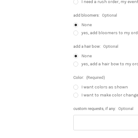
I need a rush order, my even
add bloomers:
Optional
None
yes, add bloomers to my orde
add a hair bow:
Optional
None
yes, add a hair bow to my or
Color:
(Required)
I want colors as shown
I want to make color chang
custom requests, if any:
Optional