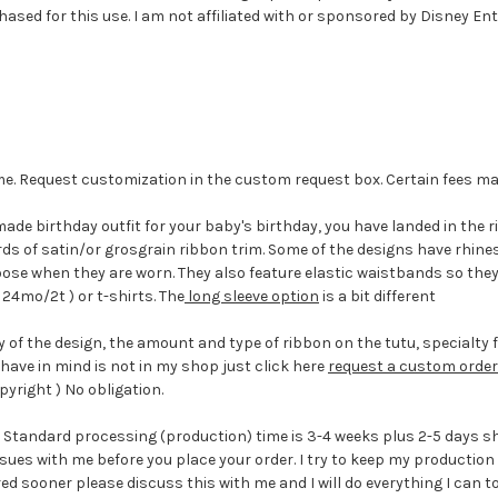
sed for this use. I am not affiliated with or sponsored by Disney Ent
eme. Request customization in the custom request box. Certain fees m
made birthday outfit for your baby's birthday, you have landed in the r
yards of satin/or grosgrain ribbon trim. Some of the designs have rhi
 loose when they are worn. They also feature elastic waistbands so the
 24mo/2t ) or t-shirts. The
long sleeve option
is a bit different
 of the design, the amount and type of ribbon on the tutu, specialty f
have in mind is not in my shop just click here
request a custom order
yright ) No obligation.
n. Standard processing (production) time is 3-4 weeks plus 2-5 days sh
issues with me before you place your order. I try to keep my producti
red sooner please discuss this with me and I will do everything I can t