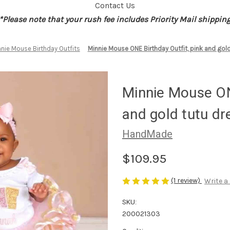
Contact Us
*Please note that your rush fee includes Priority Mail shippin
nie Mouse Birthday Outfits
Minnie Mouse ONE Birthday Outfit, pink and gold
Minnie Mouse ONE
and gold tutu dr
HandMade
$109.95
(1 review)
Write a
SKU:
200021303