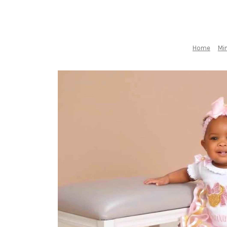
Home
Min