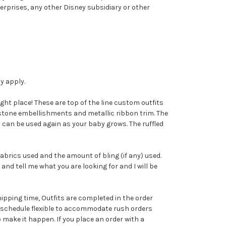
erprises, any other Disney subsidiary or other
ay apply.
ight place! These are top of the line custom outfits
nestone embellishments and metallic ribbon trim. The
y can be used again as your baby grows. The ruffled
abrics used and the amount of bling (if any) used.
and tell me what you are looking for and I will be
ipping time, Outfits are completed in the order
on schedule flexible to accommodate rush orders
o make it happen. If you place an order with a