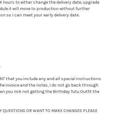
 hours to either change the delivery date, upgrade
ule it will move to production without further
 so I can meet your early delivery date.
.
that you include any and all special instructions
 the invoice and the notes, I do not go back through
en you risk not getting the Birthday Tutu Outfit the
ANY QUESTIONS OR WANT TO MAKE CHANGES PLEASE