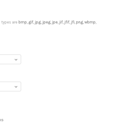
le types are
bmp, gif, jpg, jpeg, jpe, jif, jfif, jfi, png, wbmp,
ks