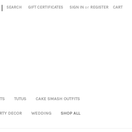
|
SEARCH
GIFT CERTIFICATES
SIGN IN
or
REGISTER
CART
TS
TUTUS
CAKE SMASH OUTFITS
RTY DECOR
WEDDING
SHOP ALL