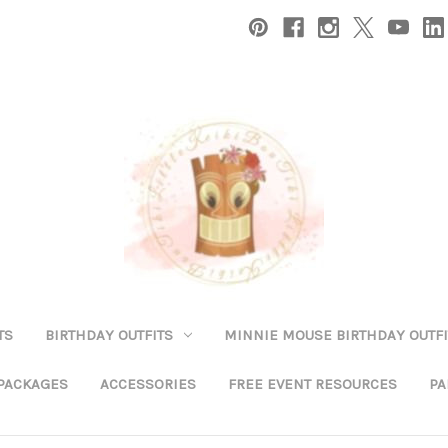
TS
BIRTHDAY OUTFITS
MINNIE MOUSE BIRTHDAY OUTFI
 PACKAGES
ACCESSORIES
FREE EVENT RESOURCES
PA