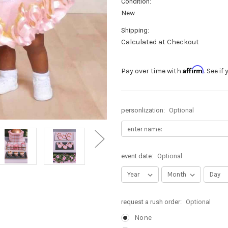
Condition:
New
Shipping:
Calculated at Checkout
Affirm
Pay over time with
. See i
personlization:
Optional
event date:
Optional
request a rush order:
Optional
None