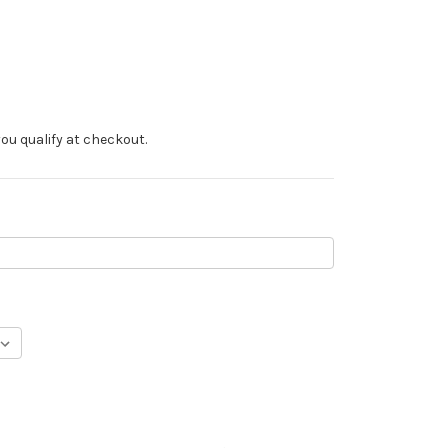
f you qualify at checkout.