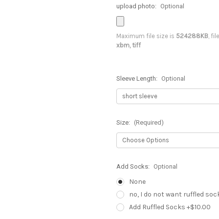
upload photo:
Optional
Maximum file size is
524288KB
, fi
xbm, tiff
Sleeve Length:
Optional
Size:
(Required)
Add Socks:
Optional
None
no, I do not want ruffled soc
Add Ruffled Socks +$10.00