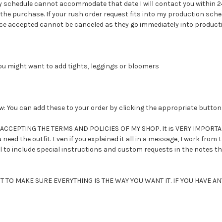
 schedule cannot accommodate that date I will contact you within 24
the purchase. If your rush order request fits into my production sched
 accepted cannot be canceled as they go immediately into production
You might want to add tights, leggings or bloomers
 You can add these to your order by clicking the appropriate button
CEPTING THE TERMS AND POLICIES OF MY SHOP. It is VERY IMPORTANT 
need the outfit. Even if you explained it all in a message, I work from
il to include special instructions and custom requests in the notes th
TO MAKE SURE EVERYTHING IS THE WAY YOU WANT IT. IF YOU HAVE 