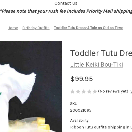
Contact Us
*Please note that your rush fee includes Priority Mail shippin
Home
Birthday Outfits
Toddler Tutu Dress-A Tale as Old as Time
Toddler Tutu Dre
Little Keiki Bou-Tiki
$99.95
(No reviews yet)
SKU:
200021065
Availability:
Ribbon Tutu outfits shipping in 