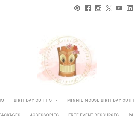
TS
BIRTHDAY OUTFITS
MINNIE MOUSE BIRTHDAY OUTFI
 PACKAGES
ACCESSORIES
FREE EVENT RESOURCES
PA