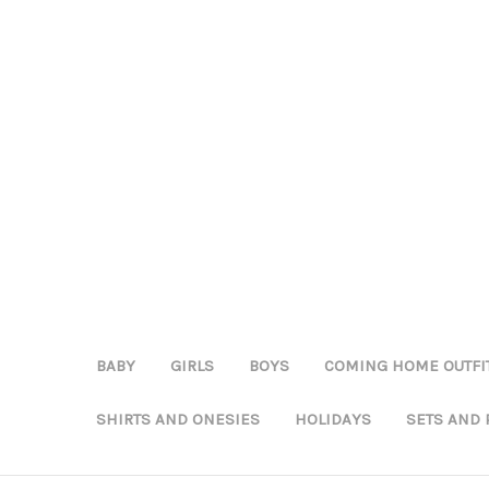
BABY
GIRLS
BOYS
COMING HOME OUTFI
SHIRTS AND ONESIES
HOLIDAYS
SETS AND