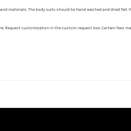
s and materials. The body suits should be hand washed and dried flat. 
e. Request customization in the custom request box. Certain fees may ap