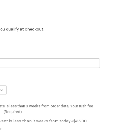
f you qualify at checkout.
ate is less than 3 weeks from order date, Your rush fee
.:
(Required)
event is less than 3 weeks from today.+$25.00
r