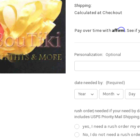
Shipping:
Calculated at Checkout
Affirm
Pay over time with
. See i
Personalization:
Optional
date needed by:
(Required)
rush order| needed if your need by d
includes USPS Priority Mail Shipping
yes, I need a rush order my 
No, I do not need a rush orde