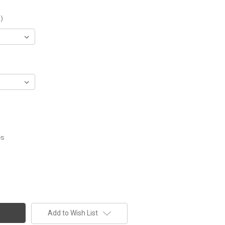
)
es
Add to Wish List