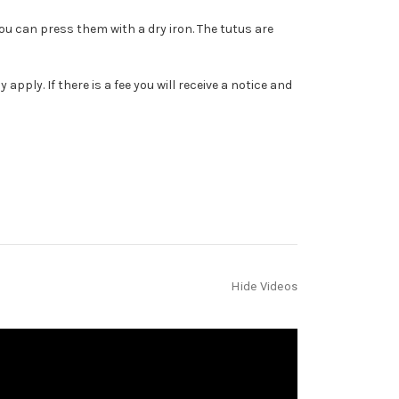
You can press them with a dry iron. The tutus are
ply. If there is a fee you will receive a notice and
Hide Videos