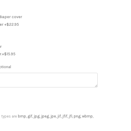
diaper cover
er +$22.95
w
r.+$15.95
ptional
le types are
bmp, gif, jpg, jpeg, jpe, jif, jfif, jfi, png, wbmp,