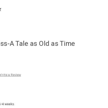
g
ss-A Tale as Old as Time
Write a Review
3-4 weeks