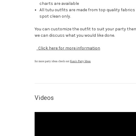
charts are available
All tutu outfits are made from top quality fabric
spot clean only.
You can customize the outfit to suit your party them
we can discuss what you would like done.
Click here for more information
for more party ideas check out
Kara's Party Ideas
Videos