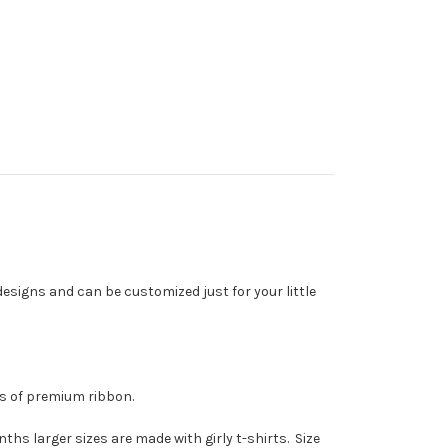
designs and can be customized just for your little
rds of premium ribbon.
hs larger sizes are made with girly t-shirts. Size