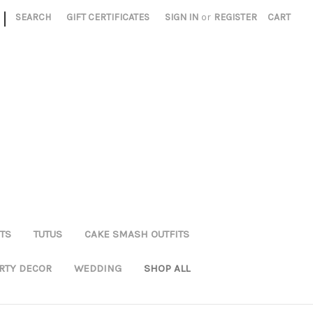
|
SEARCH
GIFT CERTIFICATES
SIGN IN
or
REGISTER
CART
TS
TUTUS
CAKE SMASH OUTFITS
RTY DECOR
WEDDING
SHOP ALL