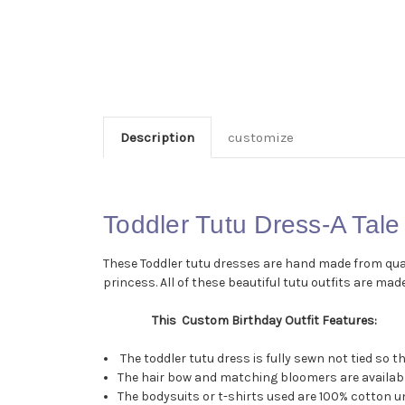
Description
customize
Toddler Tutu Dress-A Tale
These Toddler tutu dresses are hand made from qualit
princess. All of these beautiful tutu outfits are made
This Custom Birthday Outfit Features:
The toddler tutu dress is fully sewn not tied so 
The hair bow and matching bloomers are available
The bodysuits or t-shirts used are 100% cotton un