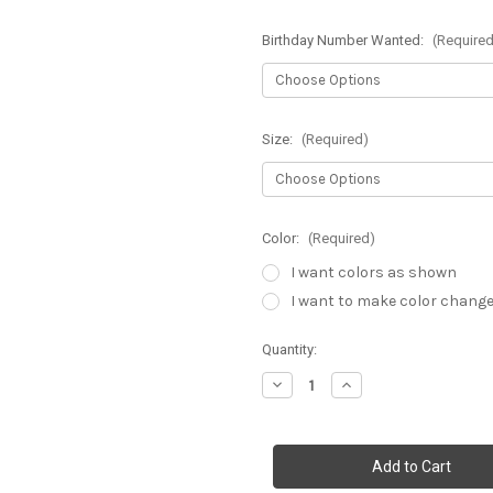
Birthday Number Wanted:
(Required
Size:
(Required)
Color:
(Required)
I want colors as shown
I want to make color chang
Current
Quantity:
Stock:
Decrease
Increase
Quantity
Quantity
of
of
Toddler
Toddler
Tutu
Tutu
Dress-
Dress-
A
A
Tale
Tale