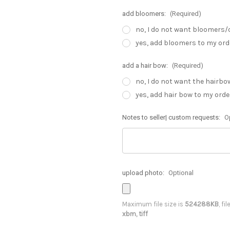
add bloomers:
(Required)
no, I do not want bloomers/
yes, add bloomers to my ord
add a hair bow:
(Required)
no, I do not want the hairbo
yes, add hair bow to my orde
Notes to seller| custom requests:
O
upload photo:
Optional
Maximum file size is
524288KB
, fi
xbm, tiff