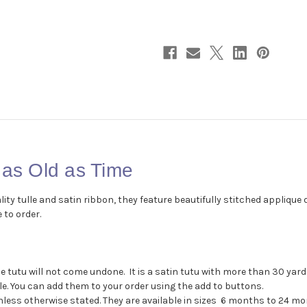
as
as
Old
Old
as
as
Time
Time
 as Old as Time
y tulle and satin ribbon, they feature beautifully stitched applique 
 to order.
the tutu will not come undone. It is a satin tutu with more than 30 ya
. You can add them to your order using the add to buttons.
less otherwise stated. They are available in sizes 6 months to 24 mont