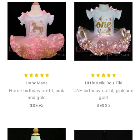
HandMade
Little Keiki Bou-Tiki
Horse birthday outfit, pink
ONE birthday outfit, pink and
and gold
gold
$99.95
$99.95