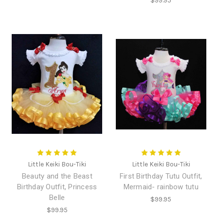
$99.95
Little Keiki Bou-Tiki
Little Keiki Bou-Tiki
Beauty and the Beast
First Birthday Tutu Outfit,
Birthday Outfit, Princess
Mermaid- rainbow tutu
Belle
$99.95
$99.95