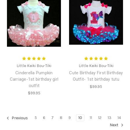
Little Keiki Bou-Tiki
Little Keiki Bou-Tiki
Cinderella Pumpkin
Cute Birthday First Birthday
Carriage-1st birthday girl
Outfit- 1st birthday tutu
outfit
$99.95
$99.95
5
6
7
8
9
10
11
12
13
14
Previous
Next