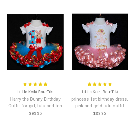
Little Keiki Bou-Tiki
Little Keiki Bou-Tiki
Harry the Bunny Birthday
princess 1st birthday dress,
Outfit for girl, tutu and top
pink and gold tutu outfit
$99.95
$99.95