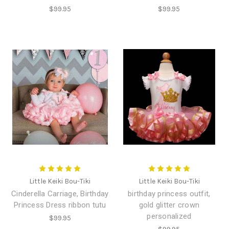
$99.95
$99.95
Little Keiki Bou-Tiki
Little Keiki Bou-Tiki
Cinderella Carriage, Birthday
birthday princess outfit,
Princess Dress ribbon tutu
gold glitter crown
personalized
$99.95