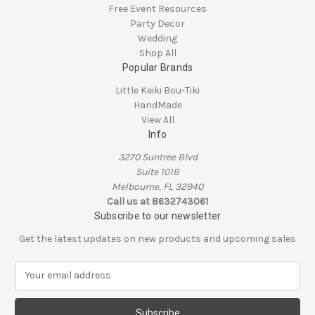
Free Event Resources
Party Decor
Wedding
Shop All
Popular Brands
Little Keiki Bou-Tiki
HandMade
View All
Info
3270 Suntree Blvd
Suite 101B
Melbourne, FL 32940
Call us at 8632743061
Subscribe to our newsletter
Get the latest updates on new products and upcoming sales
E
m
a
i