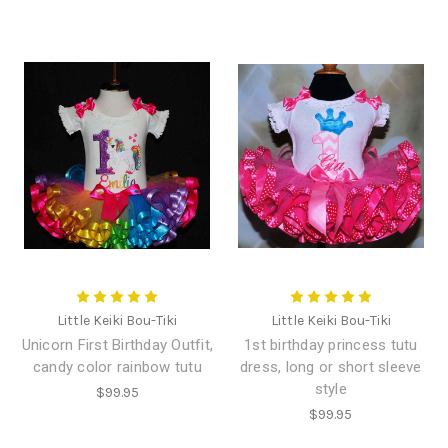
Little Keiki Bou-Tiki
Little Keiki Bou-Tiki
Unicorn First Birthday Outfit,
1st birthday princess tutu
candy color rainbow tutu
dress, long or short sleeve
style
$99.95
$99.95