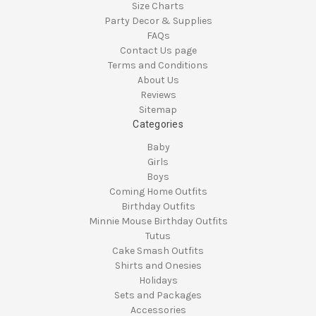
Size Charts
Party Decor & Supplies
FAQs
Contact Us page
Terms and Conditions
About Us
Reviews
Sitemap
Categories
Baby
Girls
Boys
Coming Home Outfits
Birthday Outfits
Minnie Mouse Birthday Outfits
Tutus
Cake Smash Outfits
Shirts and Onesies
Holidays
Sets and Packages
Accessories