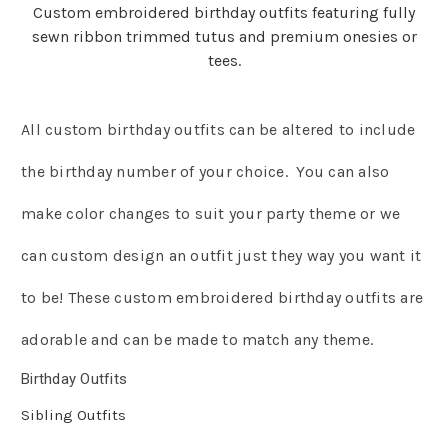
Custom embroidered birthday outfits featuring fully
sewn ribbon trimmed tutus and premium onesies or
tees.
All custom birthday outfits can be altered to include
the birthday number of your choice. You can also
make color changes to suit your party theme or we
can custom design an outfit just they way you want it
to be! These custom embroidered birthday outfits are
adorable and can be made to match any theme.
Birthday Outfits
Sibling Outfits