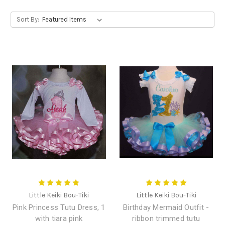
Sort By:
Little Keiki Bou-Tiki
Little Keiki Bou-Tiki
Pink Princess Tutu Dress, 1
Birthday Mermaid Outfit -
with tiara pink
ribbon trimmed tutu