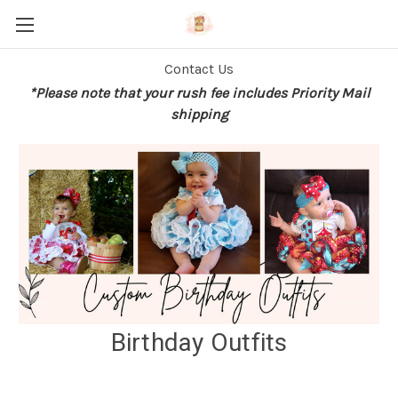
Contact Us
*Please note that your rush fee includes Priority Mail
shipping
Birthday Outfits