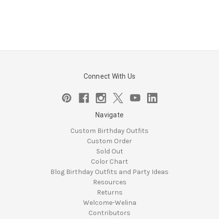
Connect With Us
Navigate
Custom Birthday Outfits
Custom Order
Sold Out
Color Chart
Blog Birthday Outfits and Party Ideas
Resources
Returns
Welcome-Welina
Contributors