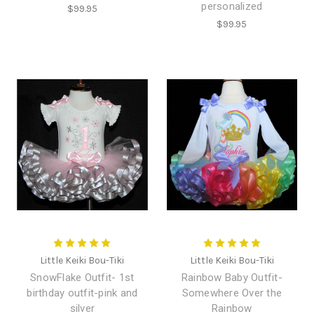
personalized
$99.95
$99.95
Little Keiki Bou-Tiki
Little Keiki Bou-Tiki
SnowFlake Outfit- 1st
Rainbow Baby Outfit-
birthday outfit-pink and
Somewhere Over the
silver
Rainbow