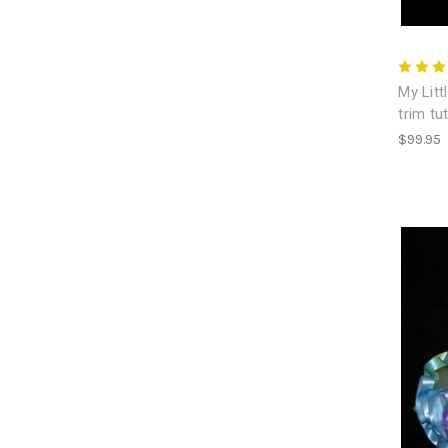
My Litt
trim tu
$99.95