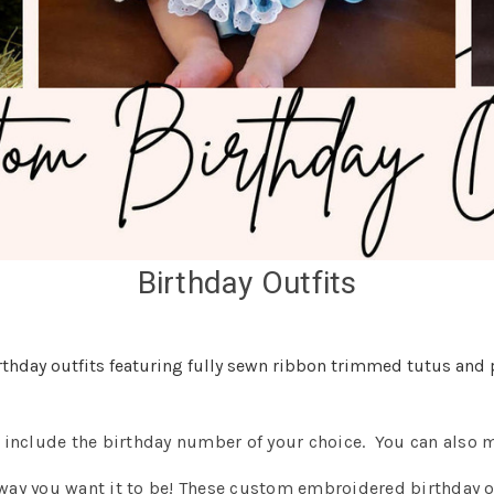
Birthday Outfits
hday outfits featuring fully sewn ribbon trimmed tutus and 
o include the birthday number of your choice. You can also 
 way you want it to be! These custom embroidered birthday o