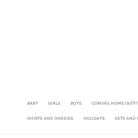
BABY
GIRLS
BOYS
COMING HOME OUTFI
SHIRTS AND ONESIES
HOLIDAYS
SETS AND