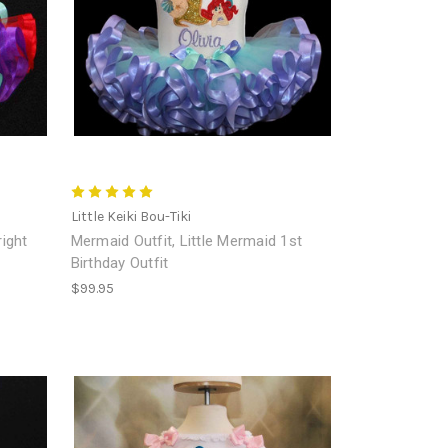
Little Keiki Bou-Tiki
right
Mermaid Outfit, Little Mermaid 1st
Birthday Outfit
$99.95