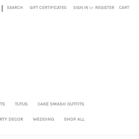
|
SEARCH
GIFT CERTIFICATES
SIGN IN
or
REGISTER
CART
TS
TUTUS
CAKE SMASH OUTFITS
RTY DECOR
WEDDING
SHOP ALL