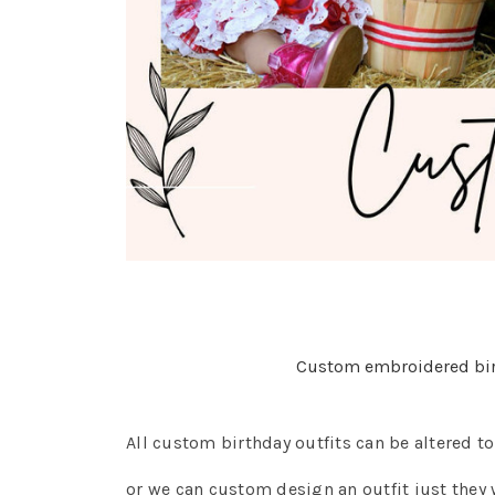
Custom embroidered birt
All custom birthday outfits can be altered t
or we can custom design an outfit just they