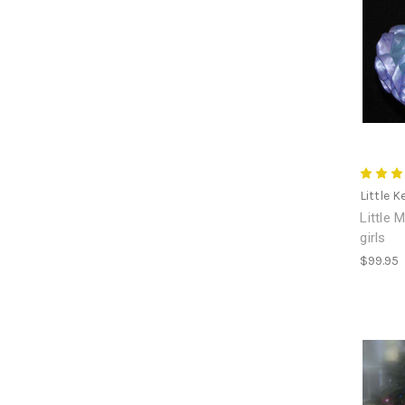
Little K
Little 
girls
$99.95