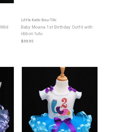
Little Keiki Bou-Tiki
 Wild
Baby Moana 1st Birthday Outfit with
ribbon tutu
$99.95