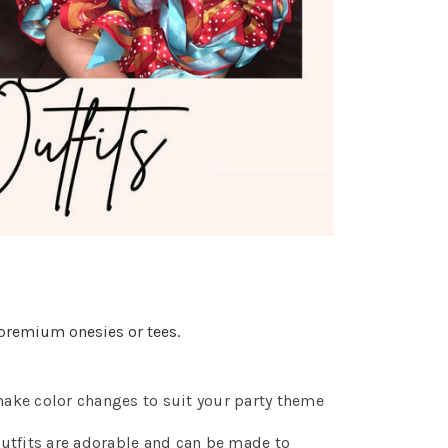
premium onesies or tees.
make color changes to suit your party theme
utfits are adorable and can be made to