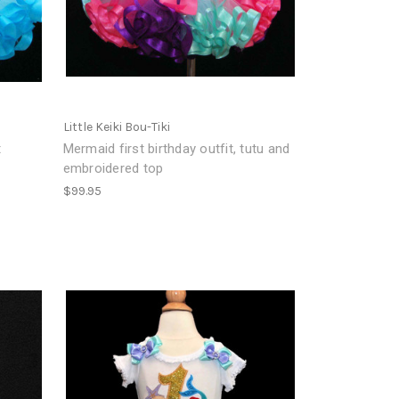
Little Keiki Bou-Tiki
t
Mermaid first birthday outfit, tutu and
embroidered top
$99.95