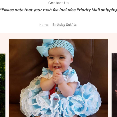
Contact Us
*Please note that your rush fee includes Priority Mail shippin
Home
Birthday Outfits