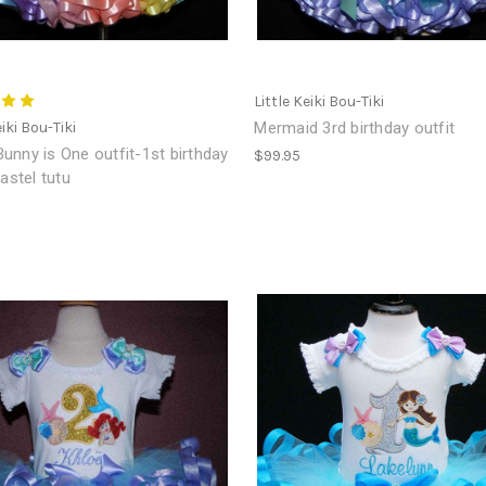
Little Keiki Bou-Tiki
eiki Bou-Tiki
Mermaid 3rd birthday outfit
nny is One outfit-1st birthday
$99.95
pastel tutu