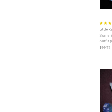
Little K
Some Bu
outfit 
$99.95