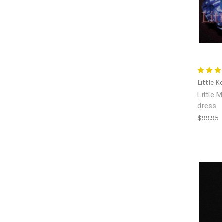
Little K
Little 
dress
$99.95