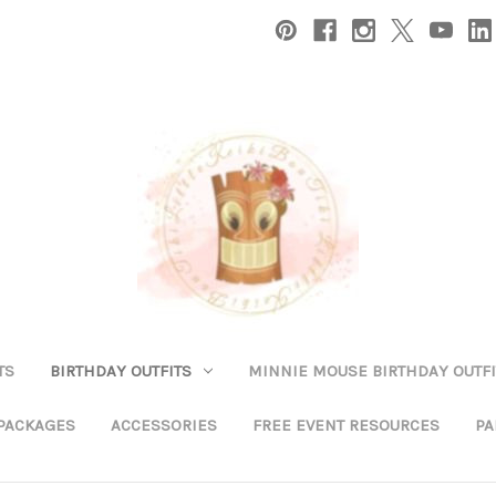
TS
BIRTHDAY OUTFITS
MINNIE MOUSE BIRTHDAY OUTFI
 PACKAGES
ACCESSORIES
FREE EVENT RESOURCES
PA