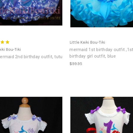
Little Keiki Bou-Tiki
eiki Bou-Tiki
mermaid 1st birthday outfit ,1s
birthday girl outfit, blue
Mermaid 2nd birthday outfit, tutu
$99.95