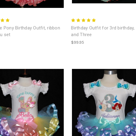
le Pony Birthday Outfit, ribbon
Birthday Outfit for 3rd birthday,
tu set
and Three
$99.95