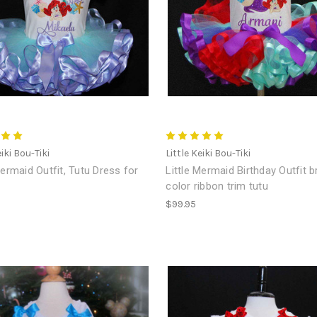
eiki Bou-Tiki
Little Keiki Bou-Tiki
Mermaid Outfit, Tutu Dress for
Little Mermaid Birthday Outfit b
color ribbon trim tutu
$99.95