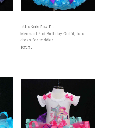
Little Keiki Bou-Tiki
Mermaid 2nd Birthday Outfit, tutu
dress for toddler
$99.95