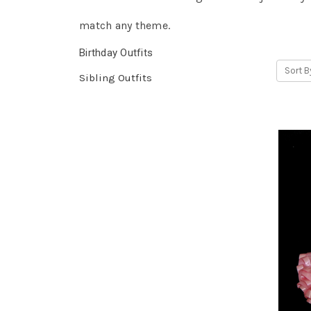
match any theme.
Birthday Outfits
Sort B
Sibling Outfits